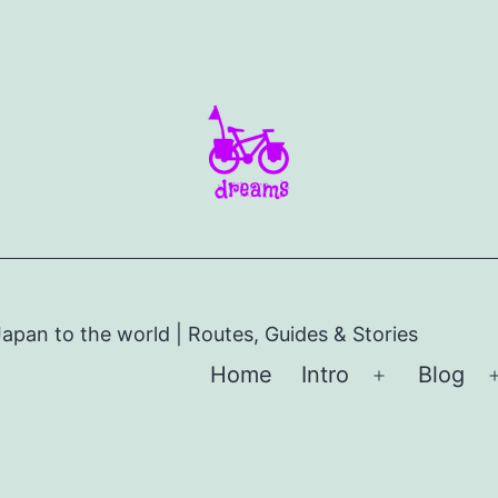
apan to the world | Routes, Guides & Stories
Home
Intro
Blog
Open
menu