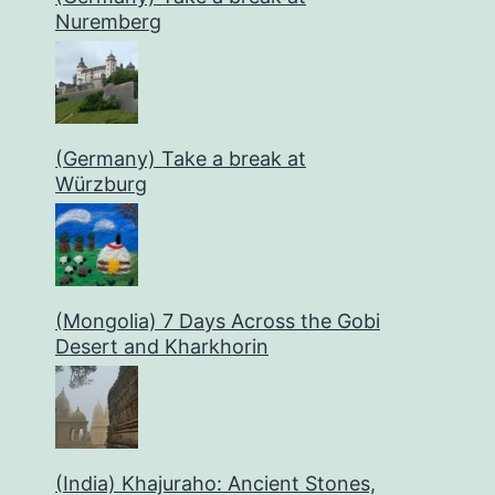
Nuremberg
(Germany) Take a break at
Würzburg
(Mongolia) 7 Days Across the Gobi
Desert and Kharkhorin
(India) Khajuraho: Ancient Stones,