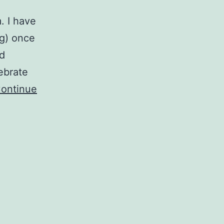
. I have
ng) once
nd
ebrate
ontinue