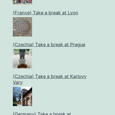
(France) Take a break at Lyon
(Czechia) Take a break at Prague
(Czechia) Take a break at Karlovy
Vary
(Germany) Take a break at