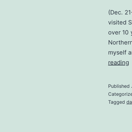
(Dec. 21
visited 
over 10 
Northern
myself a
(
reading
C
T
Published
Categoriz
Tagged
da
H