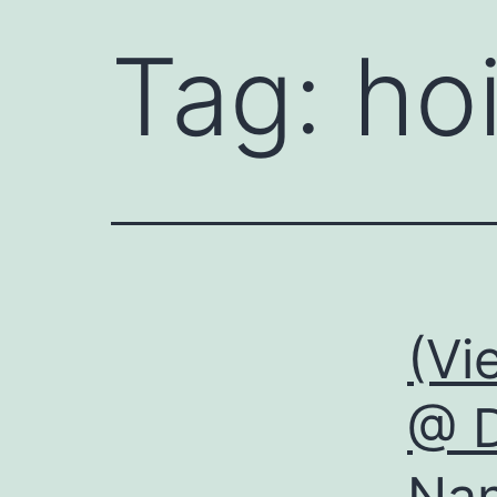
Tag:
ho
(Vi
@ D
Nan