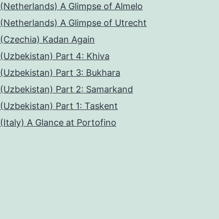
(Netherlands) A Glimpse of Almelo
(Netherlands) A Glimpse of Utrecht
(Czechia) Kadan Again
(Uzbekistan) Part 4: Khiva
(Uzbekistan) Part 3: Bukhara
(Uzbekistan) Part 2: Samarkand
(Uzbekistan) Part 1: Taskent
(Italy) A Glance at Portofino