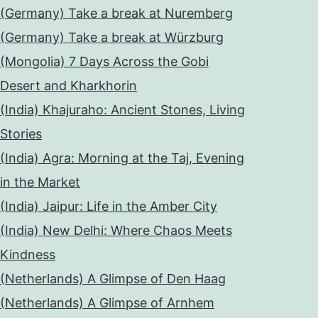
(Germany) Take a break at Nuremberg
(Germany) Take a break at Würzburg
(Mongolia) 7 Days Across the Gobi
Desert and Kharkhorin
(India) Khajuraho: Ancient Stones, Living
Stories
(India) Agra: Morning at the Taj, Evening
in the Market
(India) Jaipur: Life in the Amber City
(India) New Delhi: Where Chaos Meets
Kindness
(Netherlands) A Glimpse of Den Haag
(Netherlands) A Glimpse of Arnhem