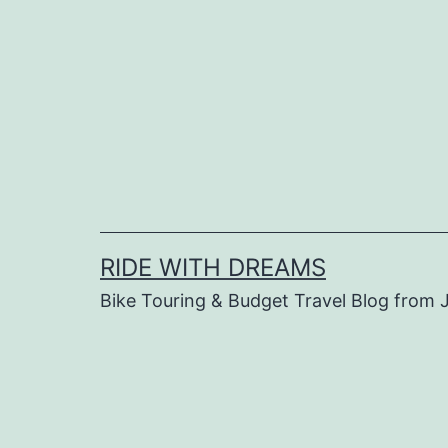
Skip
to
content
RIDE WITH DREAMS
Bike Touring & Budget Travel Blog from J