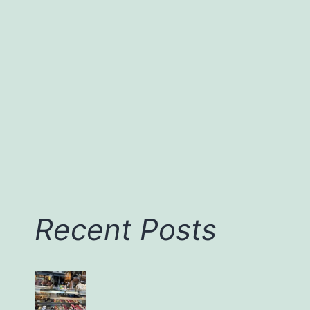
Da
Nang
and
Sapa
Recent Posts