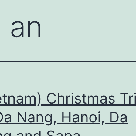
i an
etnam) Christmas Tr
a Nang, Hanoi, Da
g and Sapa