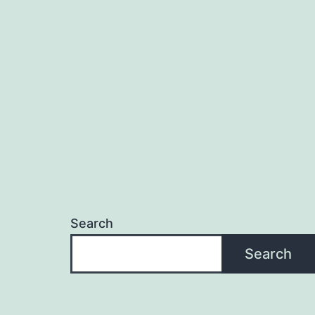
Search
Search