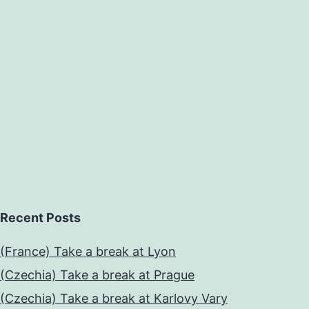
Recent Posts
(France) Take a break at Lyon
(Czechia) Take a break at Prague
(Czechia) Take a break at Karlovy Vary