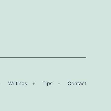
Writings
Tips
Contact
Open
Open
Open
menu
menu
menu