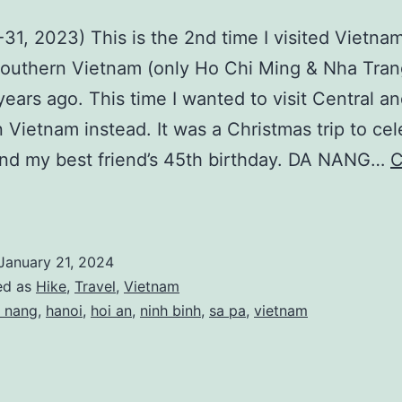
-31, 2023) This is the 2nd time I visited Vietnam
Southern Vietnam (only Ho Chi Ming & Nha Tra
years ago. This time I wanted to visit Central a
 Vietnam instead. It was a Christmas trip to cel
nd my best friend’s 45th birthday. DA NANG…
C
Vietnam)
hristmas
rip
January 21, 2024
@
ed as
Hike
,
Travel
,
Vietnam
Da
 nang
,
hanoi
,
hoi an
,
ninh binh
,
sa pa
,
vietnam
Nang,
anoi,