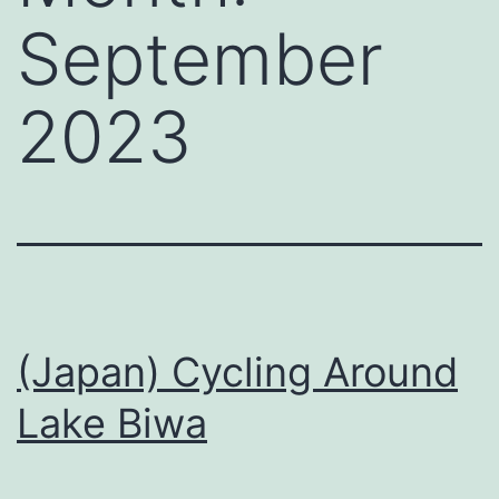
September
2023
(Japan) Cycling Around
Lake Biwa