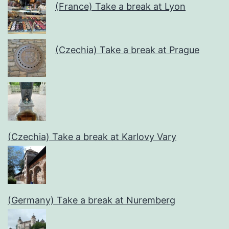
(France) Take a break at Lyon
(Czechia) Take a break at Prague
(Czechia) Take a break at Karlovy Vary
(Germany) Take a break at Nuremberg