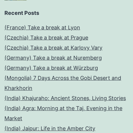
Recent Posts
(France) Take a break at Lyon
(Czechia) Take a break at Prague
(Czechia) Take a break at Karlovy Vary
(Germany) Take a break at Nuremberg
(Germany) Take a break at Würzburg
(Mongolia) 7 Days Across the Gobi Desert and
Kharkhorin
(India) Khajuraho: Ancient Stones, Living Stories
(India) Agra: Morning at the Taj, Evening in the
Market
(India) Jaipur: Life in the Amber City