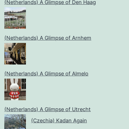
(Netherlands) A Glimpse of Den Haag
(Netherlands) A Glimpse of Arnhem
(Netherlands) A Glimpse of Almelo
(Netherlands) A Glimpse of Utrecht
(Czechia) Kadan Again