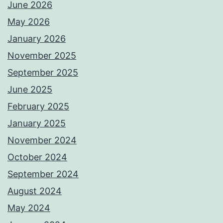
June 2026
May 2026
January 2026
November 2025
September 2025
June 2025
February 2025
January 2025
November 2024
October 2024
September 2024
August 2024
May 2024