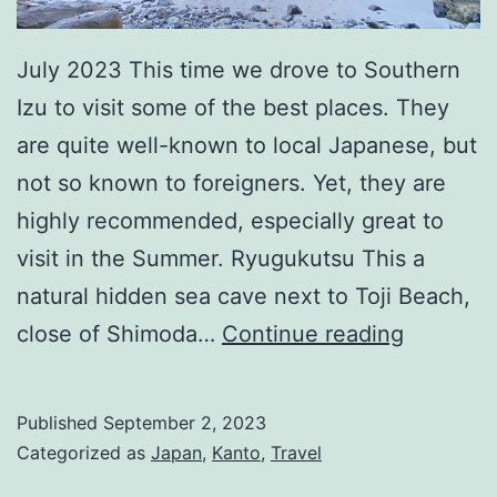
July 2023 This time we drove to Southern
Izu to visit some of the best places. They
are quite well-known to local Japanese, but
not so known to foreigners. Yet, they are
highly recommended, especially great to
visit in the Summer. Ryugukutsu This a
natural hidden sea cave next to Toji Beach,
(Japan)
close of Shimoda…
Continue reading
Best
Places
Published
September 2, 2023
at
Categorized as
Japan
,
Kanto
,
Travel
South