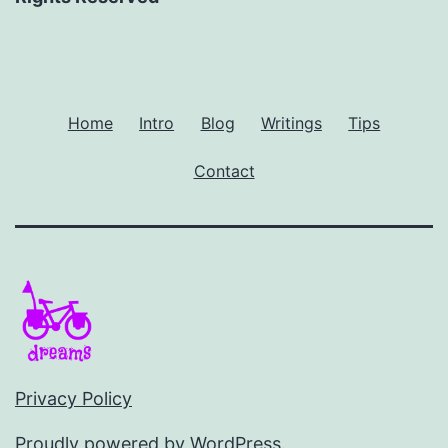
Home
Intro
Blog
Writings
Tips
Contact
Privacy Policy
Proudly powered by
WordPress
.