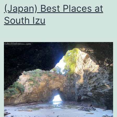
(Japan) Best Places at
South Izu