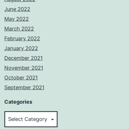
June 2022
May 2022
March 2022
February 2022
January 2022
December 2021
November 2021
October 2021
September 2021
Categories
Categories