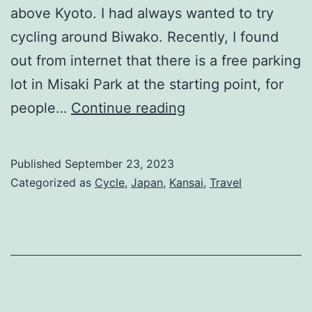
above Kyoto. I had always wanted to try
cycling around Biwako. Recently, I found
out from internet that there is a free parking
lot in Misaki Park at the starting point, for
(Japan)
people…
Continue reading
Cycling
Around
Published
September 23, 2023
Lake
Categorized as
Cycle
,
Japan
,
Kansai
,
Travel
Biwa