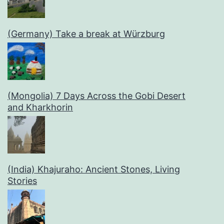
(Germany) Take a break at Würzburg
(Mongolia) 7 Days Across the Gobi Desert
and Kharkhorin
(India) Khajuraho: Ancient Stones, Living
Stories