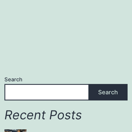
Izu
Search
Search
Recent Posts