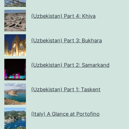
(Uzbekistan) Part 4: Khiva
(Uzbekistan) Part 3: Bukhara
(Uzbekistan) Part 2: Samarkand
(Uzbekistan) Part 1: Taskent
(Italy) A Glance at Portofino