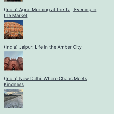
(India) Agra: Morning at the Taj, Evening in
the Market
(India) Jaipur: Life in the Amber City
(India) New Delhi: Where Chaos Meets
Kindness