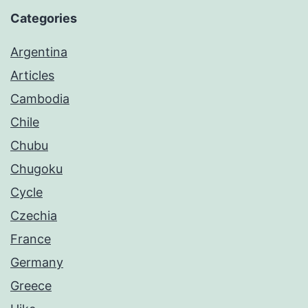
Categories
Argentina
Articles
Cambodia
Chile
Chubu
Chugoku
Cycle
Czechia
France
Germany
Greece