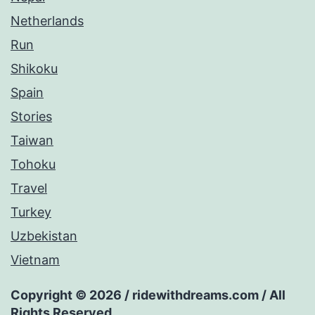
Netherlands
Run
Shikoku
Spain
Stories
Taiwan
Tohoku
Travel
Turkey
Uzbekistan
Vietnam
Copyright © 2026 / ridewithdreams.com / All
Rights Reserved