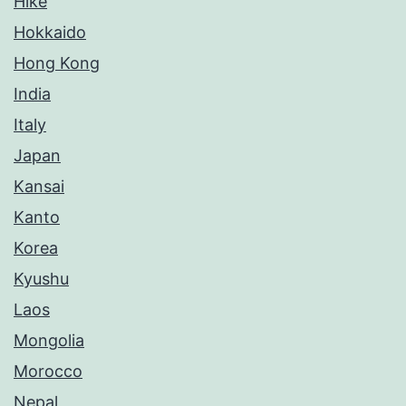
Hike
Hokkaido
Hong Kong
India
Italy
Japan
Kansai
Kanto
Korea
Kyushu
Laos
Mongolia
Morocco
Nepal