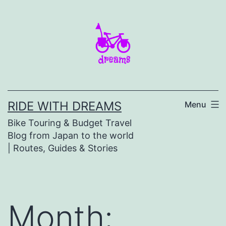
Skip
to
content
RIDE WITH DREAMS
Menu
Bike Touring & Budget Travel
Blog from Japan to the world
| Routes, Guides & Stories
Month: