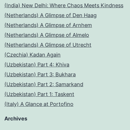
(India) New Delhi: Where Chaos Meets Kindness
(Netherlands) A Glimpse of Den Haag
(Netherlands) A Glimpse of Arnhem
(Netherlands) A Glimpse of Almelo
(Netherlands) A Glimpse of Utrecht
(Czechia) Kadan Again
(Uzbekistan) Part 4: Khiva
(Uzbekistan) Part 3: Bukhara
(Uzbekistan) Part 2: Samarkand
(Uzbekistan) Part 1: Taskent
(Italy) A Glance at Portofino
Archives