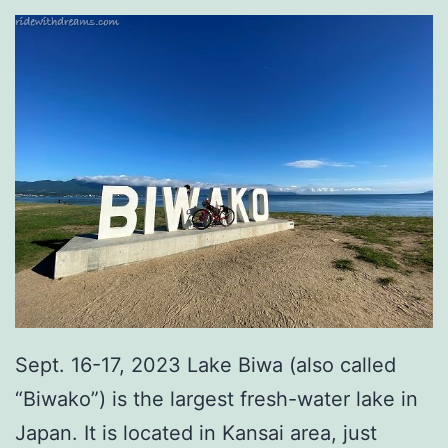
Sept. 16-17, 2023 Lake Biwa (also called
“Biwako”) is the largest fresh-water lake in
Japan. It is located in Kansai area, just