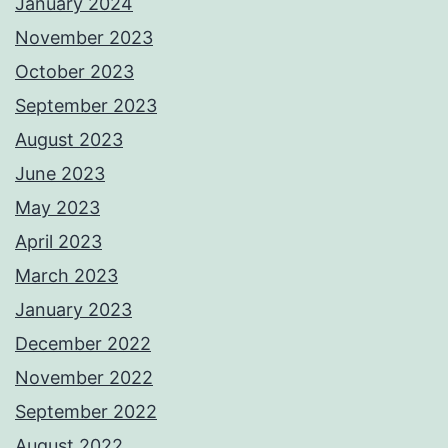
January 2024
November 2023
October 2023
September 2023
August 2023
June 2023
May 2023
April 2023
March 2023
January 2023
December 2022
November 2022
September 2022
August 2022