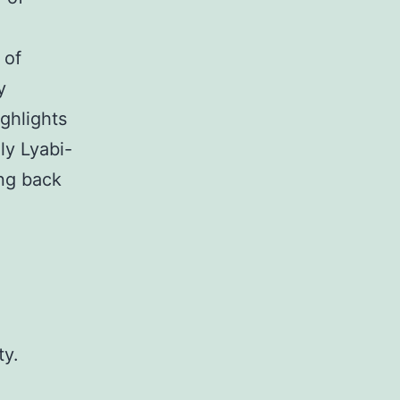
 of
y
ghlights
ly Lyabi-
ing back
ty.