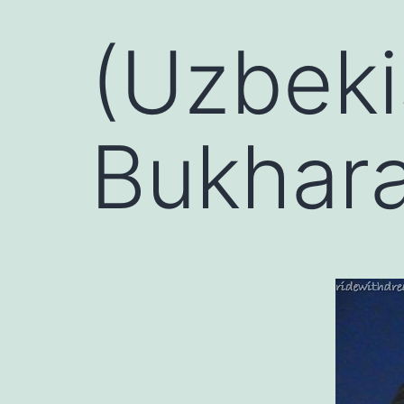
(Uzbeki
Bukhar