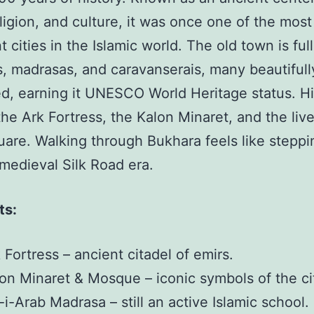
eligion, and culture, it was once one of the most
 cities in the Islamic world. The old town is full
 madrasas, and caravanserais, many beautifull
d, earning it UNESCO World Heritage status. Hi
the Ark Fortress, the Kalon Minaret, and the live
are. Walking through Bukhara feels like stepp
 medieval Silk Road era.
ts:
 Fortress – ancient citadel of emirs.
on Minaret & Mosque – iconic symbols of the ci
-i-Arab Madrasa – still an active Islamic school.