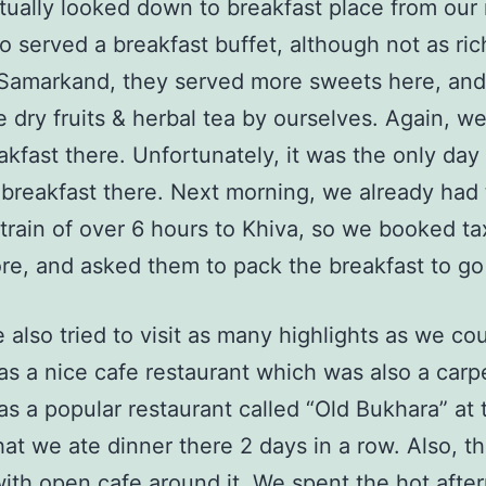
tually looked down to breakfast place from our
o served a breakfast buffet, although not as ric
 Samarkand, they served more sweets here, an
 dry fruits & herbal tea by ourselves. Again, w
akfast there. Unfortunately, it was the only day
breakfast there. Next morning, we already had 
 train of over 6 hours to Khiva, so we booked ta
re, and asked them to pack the breakfast to go 
 also tried to visit as many highlights as we cou
s a nice cafe restaurant which was also a carp
s a popular restaurant called “Old Bukhara” at 
hat we ate dinner there 2 days in a row. Also, t
ith open cafe around it. We spent the hot afte