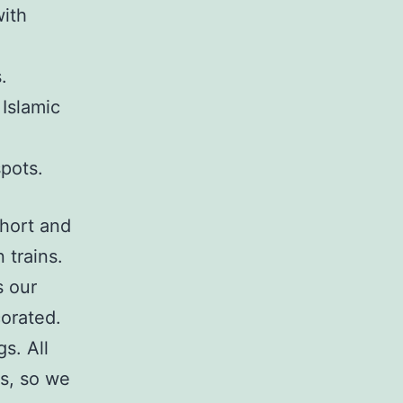
with
.
Islamic
spots.
short and
 trains.
s our
corated.
s. All
s, so we