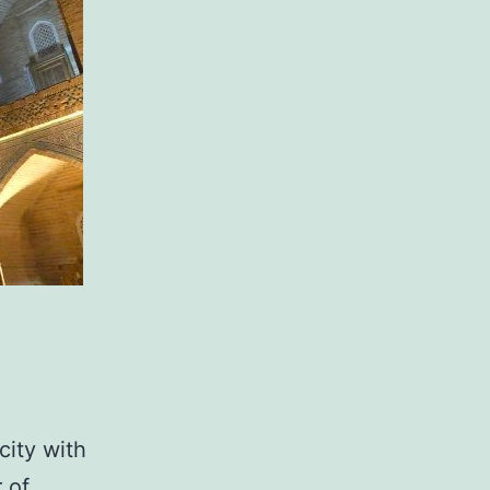
city with
 of