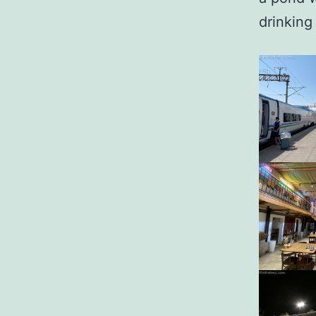
drinking