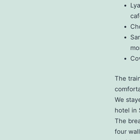
Lya
caf
Cho
Sam
mo
Cov
The trai
comforta
We staye
hotel in
The brea
four wal