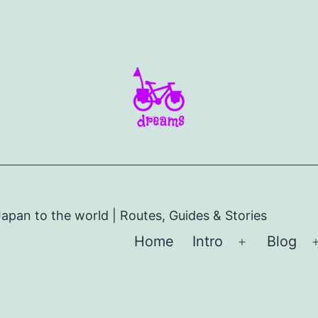
apan to the world | Routes, Guides & Stories
Home
Intro
Blog
Open
menu