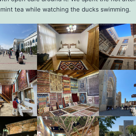
 mint tea while watching the ducks swimming.