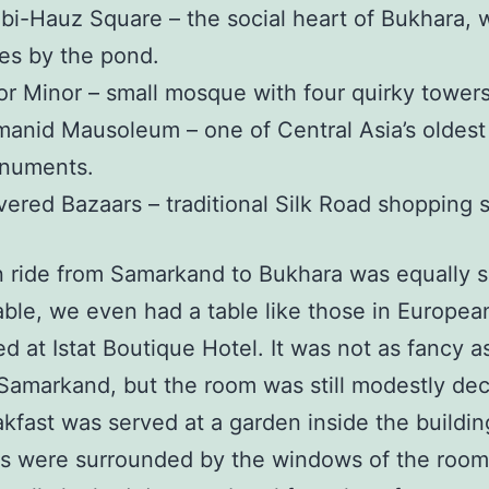
bi-Hauz Square – the social heart of Bukhara, 
es by the pond.
r Minor – small mosque with four quirky towers
anid Mausoleum – one of Central Asia’s oldest 
numents.
ered Bazaars – traditional Silk Road shopping 
n ride from Samarkand to Bukhara was equally 
ble, we even had a table like those in European
d at Istat Boutique Hotel. It was not as fancy a
 Samarkand, but the room was still modestly de
kfast was served at a garden inside the building
ls were surrounded by the windows of the room