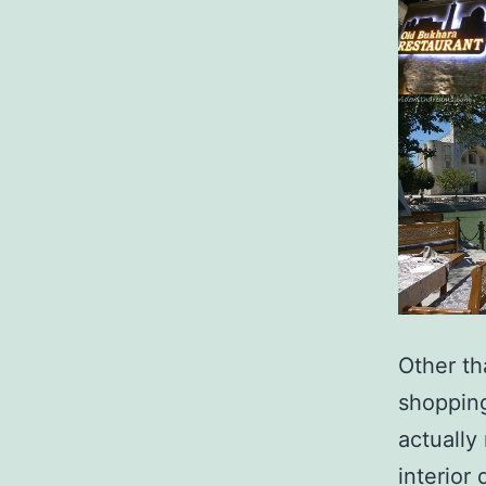
Other th
shopping
actually
interior 