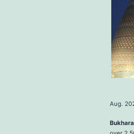
Aug. 20
Bukhara
over 2,5