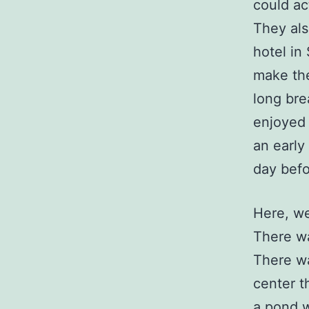
could ac
They als
hotel in
make the
long bre
enjoyed 
an early
day befo
Here, we
There wa
There wa
center t
a pond w