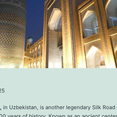
25
,
in Uzbekistan, is another legendary Silk Road 
00 years of history. Known as an ancient center