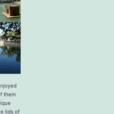
enjoyed
of them
nique
e lids of