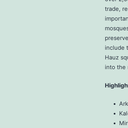
trade, r
important
mosques,
preserve
include 
Hauz squ
into the
Highligh
Ark
Kal
Mir