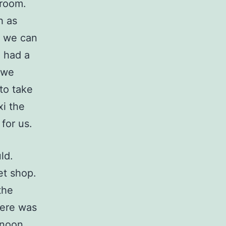
 room.
h as
d we can
e had a
 we
to take
xi the
for us.
ld.
et shop.
the
here was
rnoon