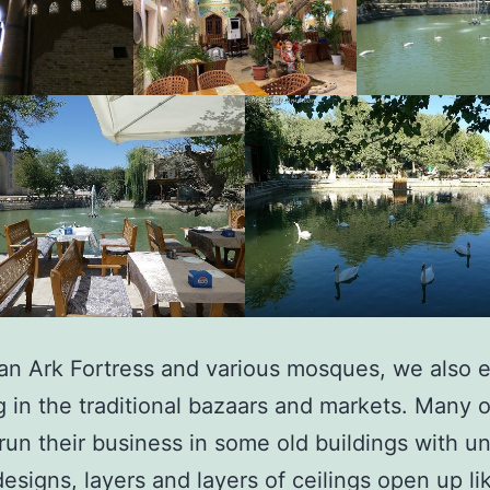
an Ark Fortress and various mosques, we also 
 in the traditional bazaars and markets. Many 
 run their business in some old buildings with u
designs, layers and layers of ceilings open up lik