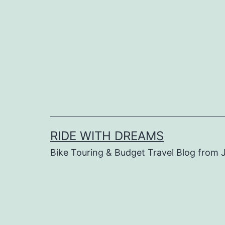
Skip
to
content
RIDE WITH DREAMS
Bike Touring & Budget Travel Blog from J