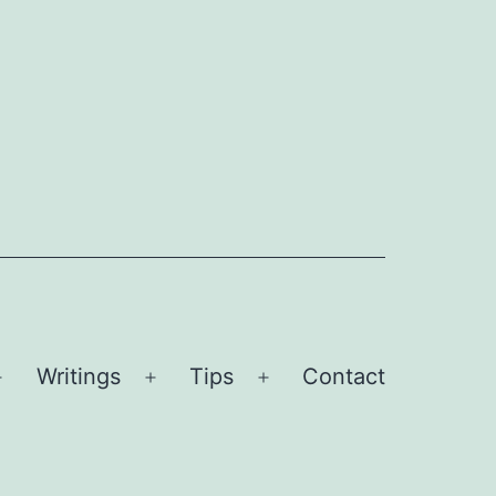
Writings
Tips
Contact
Open
Open
Open
menu
menu
menu