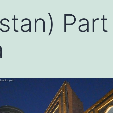
stan) Part
a