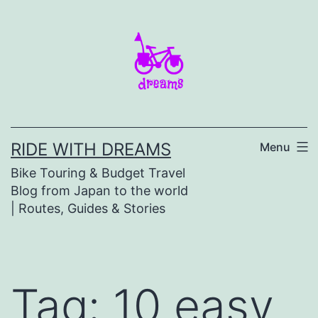
Skip
to
content
RIDE WITH DREAMS
Menu
Bike Touring & Budget Travel
Blog from Japan to the world
| Routes, Guides & Stories
Tag:
10 easy