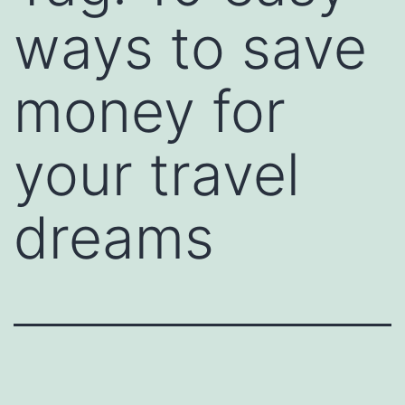
ways to save
money for
your travel
dreams