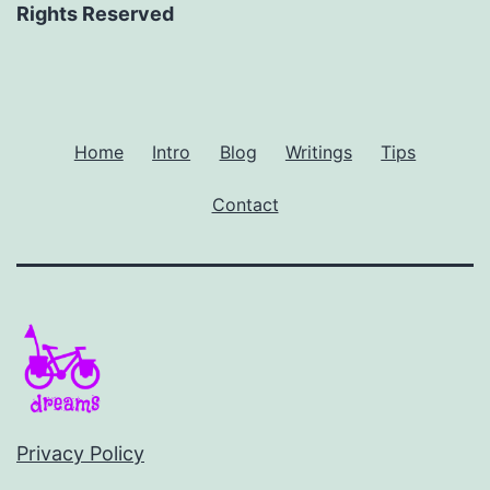
Rights Reserved
Home
Intro
Blog
Writings
Tips
Contact
Privacy Policy