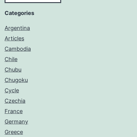
Categories
Argentina
Articles
Cambodia
Chile
Chubu
Chugoku
Cycle
Czechia
France
Germany
Greece