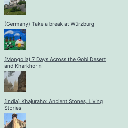
(Germany) Take a break at Würzburg
(Mongolia) 7 Days Across the Gobi Desert
and Kharkhorin
(India) Khajuraho: Ancient Stones, Living
Stories