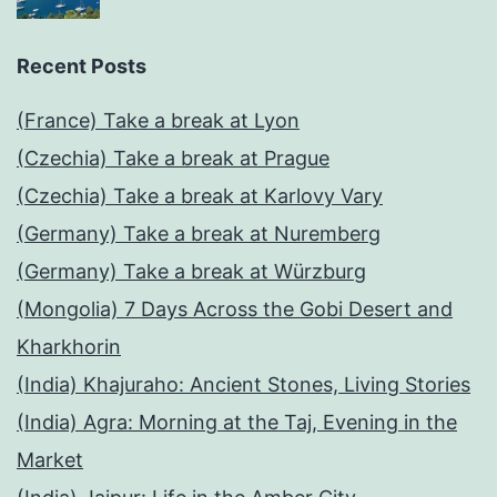
Recent Posts
(France) Take a break at Lyon
(Czechia) Take a break at Prague
(Czechia) Take a break at Karlovy Vary
(Germany) Take a break at Nuremberg
(Germany) Take a break at Würzburg
(Mongolia) 7 Days Across the Gobi Desert and
Kharkhorin
(India) Khajuraho: Ancient Stones, Living Stories
(India) Agra: Morning at the Taj, Evening in the
Market