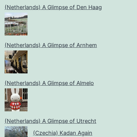
(Netherlands) A Glimpse of Den Haag
(Netherlands) A Glimpse of Arnhem
(Netherlands) A Glimpse of Almelo
(Netherlands) A Glimpse of Utrecht
(Czechia) Kadan Again