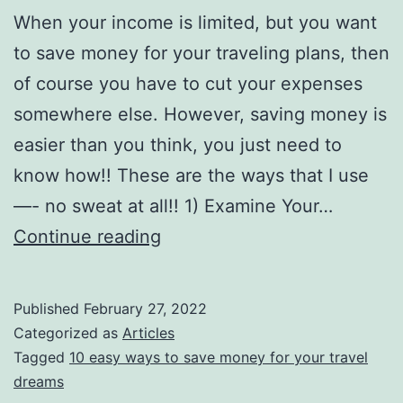
When your income is limited, but you want
to save money for your traveling plans, then
of course you have to cut your expenses
somewhere else. However, saving money is
easier than you think, you just need to
know how!! These are the ways that I use
—- no sweat at all!! 1) Examine Your…
10
Continue reading
Ways
to
Published
February 27, 2022
Save
Categorized as
Articles
Money
Tagged
10 easy ways to save money for your travel
dreams
for