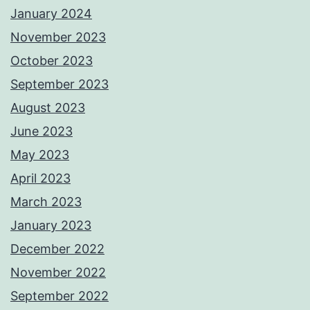
January 2024
November 2023
October 2023
September 2023
August 2023
June 2023
May 2023
April 2023
March 2023
January 2023
December 2022
November 2022
September 2022