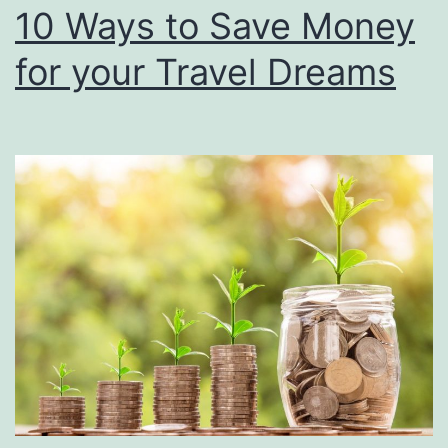
10 Ways to Save Money
for your Travel Dreams