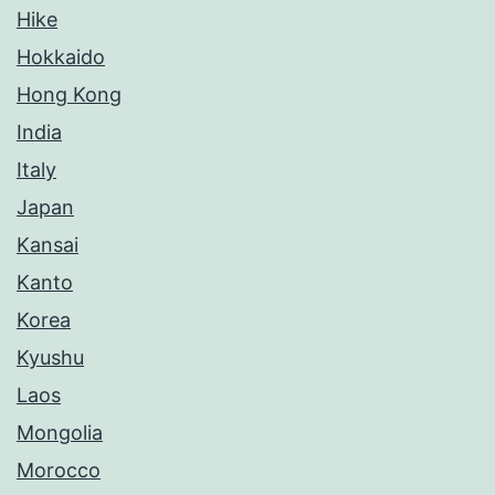
Hike
Hokkaido
Hong Kong
India
Italy
Japan
Kansai
Kanto
Korea
Kyushu
Laos
Mongolia
Morocco