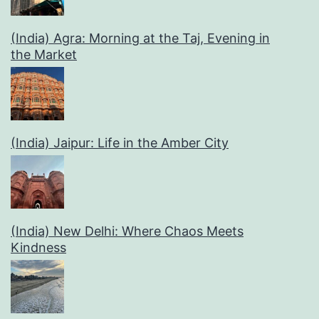
(India) Agra: Morning at the Taj, Evening in
the Market
(India) Jaipur: Life in the Amber City
(India) New Delhi: Where Chaos Meets
Kindness