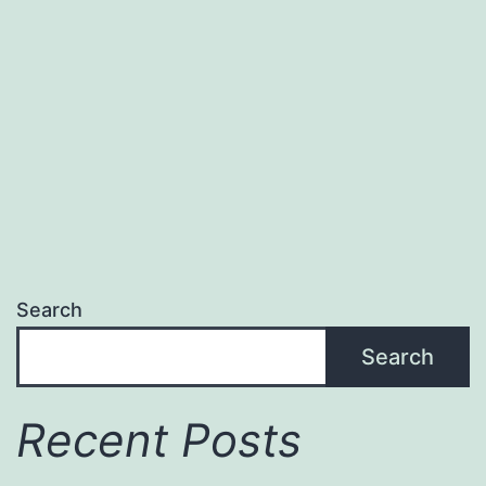
your
Travel
Dreams
Search
Search
Recent Posts