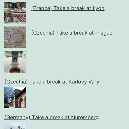
(France) Take a break at Lyon
(Czechia) Take a break at Prague
(Czechia) Take a break at Karlovy Vary
(Germany) Take a break at Nuremberg