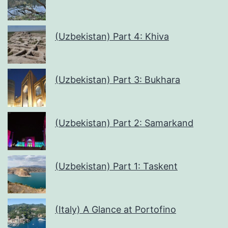
(Uzbekistan) Part 4: Khiva
(Uzbekistan) Part 3: Bukhara
(Uzbekistan) Part 2: Samarkand
(Uzbekistan) Part 1: Taskent
(Italy) A Glance at Portofino