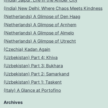
(India) Jaipur: Life in the Amber City
(India) New Delhi: Where Chaos Meets Kindness
(Netherlands) A Glimpse of Den Haag
(Netherlands) A Glimpse of Arnhem
(Netherlands) A Glimpse of Almelo
(Netherlands) A Glimpse of Utrecht
(Czechia) Kadan Again
(Uzbekistan) Part 4: Khiva
(Uzbekistan) Part 3: Bukhara
(Uzbekistan) Part 2: Samarkand
(Uzbekistan) Part 1: Taskent
(Italy) A Glance at Portofino
Archives