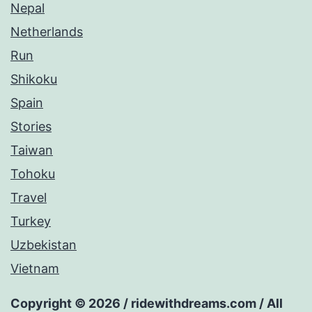
Nepal
Netherlands
Run
Shikoku
Spain
Stories
Taiwan
Tohoku
Travel
Turkey
Uzbekistan
Vietnam
Copyright © 2026 / ridewithdreams.com / All