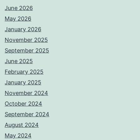
June 2026
May 2026
January 2026
November 2025
September 2025
June 2025
February 2025
January 2025
November 2024
October 2024
September 2024
August 2024
May 2024