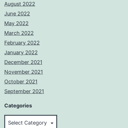
August 2022
June 2022
May 2022
March 2022
February 2022
January 2022
December 2021
November 2021
October 2021
September 2021
Categories
Categories