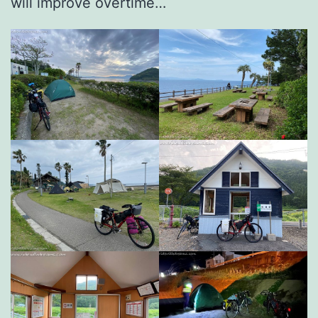
will improve overtime…