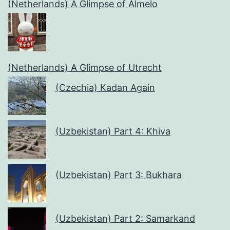
(Netherlands) A Glimpse of Almelo
(Netherlands) A Glimpse of Utrecht
(Czechia) Kadan Again
(Uzbekistan) Part 4: Khiva
(Uzbekistan) Part 3: Bukhara
(Uzbekistan) Part 2: Samarkand