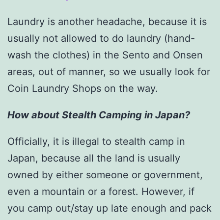
Laundry is another headache, because it is
usually not allowed to do laundry (hand-
wash the clothes) in the Sento and Onsen
areas, out of manner, so we usually look for
Coin Laundry Shops on the way.
How about Stealth Camping in Japan?
Officially, it is illegal to stealth camp in
Japan, because all the land is usually
owned by either someone or government,
even a mountain or a forest. However, if
you camp out/stay up late enough and pack