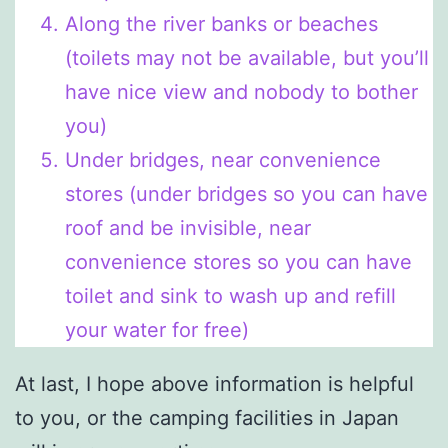
Along the river banks or beaches
(toilets may not be available, but you’ll
have nice view and nobody to bother
you)
Under bridges, near convenience
stores (under bridges so you can have
roof and be invisible, near
convenience stores so you can have
toilet and sink to wash up and refill
your water for free)
At last, I hope above information is helpful
to you, or the camping facilities in Japan