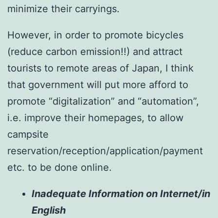
minimize their carryings.
However, in order to promote bicycles
(reduce carbon emission!!) and attract
tourists to remote areas of Japan, I think
that government will put more afford to
promote “digitalization” and “automation”,
i.e. improve their homepages, to allow
campsite
reservation/reception/application/payment
etc. to be done online.
Inadequate Information on Internet/in
English