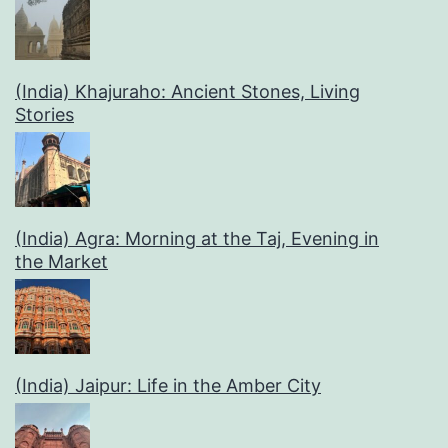
(India) Khajuraho: Ancient Stones, Living
Stories
(India) Agra: Morning at the Taj, Evening in
the Market
(India) Jaipur: Life in the Amber City