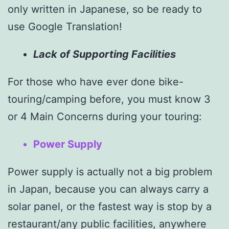
only written in Japanese, so be ready to
use Google Translation!
Lack of
Supporting Facilities
For those who have ever done bike-
touring/camping before, you must know 3
or 4 Main Concerns during your touring:
Power Supply
Power supply is actually not a big problem
in Japan, because you can always carry a
solar panel, or the fastest way is stop by a
restaurant/any public facilities, anywhere