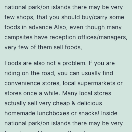
national park/on islands there may be very
few shops, that you should buy/carry some
foods in advance Also, even though many
campsites have reception offices/managers,
very few of them sell foods,
Foods are also not a problem. If you are
riding on the road, you can usually find
convenience stores, local supermarkets or
stores once a while. Many local stores
actually sell very cheap & delicious
homemade lunchboxes or snacks! Inside
national park/on islands there may be very