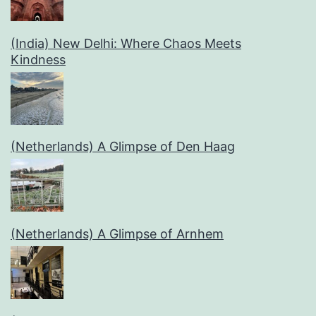
(India) New Delhi: Where Chaos Meets
Kindness
(Netherlands) A Glimpse of Den Haag
(Netherlands) A Glimpse of Arnhem