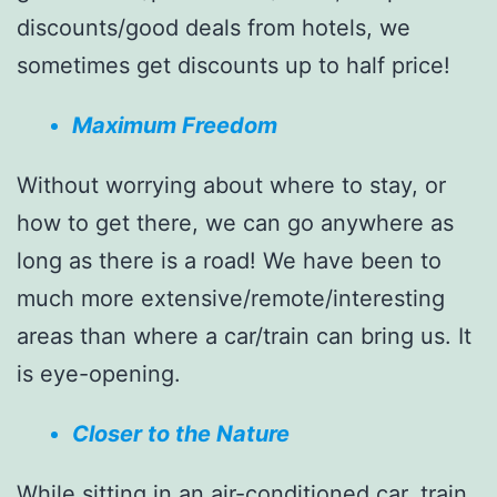
discounts/good deals from hotels, we
sometimes get discounts up to half price!
Maximum Freedom
Without worrying about where to stay, or
how to get there, we can go anywhere as
long as there is a road! We have been to
much more extensive/remote/interesting
areas than where a car/train can bring us. It
is eye-opening.
Closer to the Nature
While sitting in an air-conditioned car, train