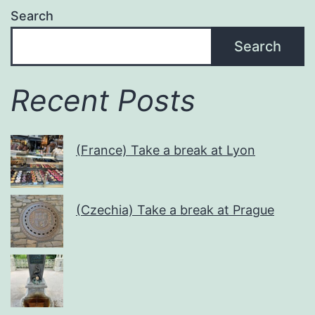
Search
Search
Recent Posts
(France) Take a break at Lyon
(Czechia) Take a break at Prague