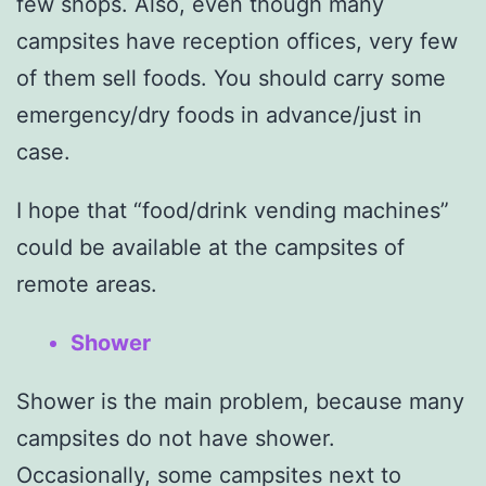
few shops. Also, even though many
campsites have reception offices, very few
of them sell foods. You should carry some
emergency/dry foods in advance/just in
case.
I hope that “food/drink vending machines”
could be available at the campsites of
remote areas.
Shower
Shower is the main problem, because many
campsites do not have shower.
Occasionally, some campsites next to