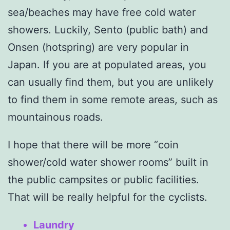
sea/beaches may have free cold water
showers. Luckily, Sento (public bath) and
Onsen (hotspring) are very popular in
Japan. If you are at populated areas, you
can usually find them, but you are unlikely
to find them in some remote areas, such as
mountainous roads.
I hope that there will be more “coin
shower/cold water shower rooms” built in
the public campsites or public facilities.
That will be really helpful for the cyclists.
Laundry