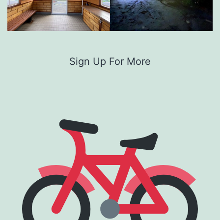
Sign Up For More