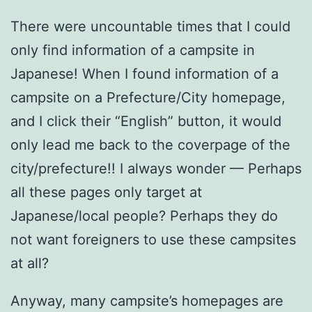
There were uncountable times that I could
only find information of a campsite in
Japanese! When I found information of a
campsite on a Prefecture/City homepage,
and I click their “English” button, it would
only lead me back to the coverpage of the
city/prefecture!! I always wonder — Perhaps
all these pages only target at
Japanese/local people? Perhaps they do
not want foreigners to use these campsites
at all?
Anyway, many campsite’s homepages are