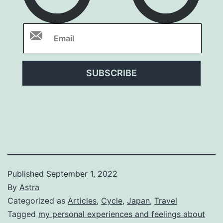
SUBSCRIBE
Published
September 1, 2022
By
Astra
Categorized as
Articles
,
Cycle
,
Japan
,
Travel
Tagged
my personal experiences and feelings about