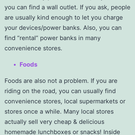
you can find a wall outlet. If you ask, people
are usually kind enough to let you charge
your devices/power banks. Also, you can
find “rental” power banks in many
convenience stores.
Foods
Foods are also not a problem. If you are
riding on the road, you can usually find
convenience stores, local supermarkets or
stores once a while. Many local stores
actually sell very cheap & delicious
homemade lunchboxes or snacks! Inside