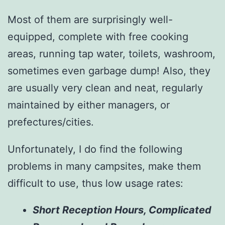
Most of them are surprisingly well-
equipped, complete with free cooking
areas, running tap water, toilets, washroom,
sometimes even garbage dump! Also, they
are usually very clean and neat, regularly
maintained by either managers, or
prefectures/cities.
Unfortunately, I do find the following
problems in many campsites, make them
difficult to use, thus low usage rates:
Short Reception Hours, Complicated