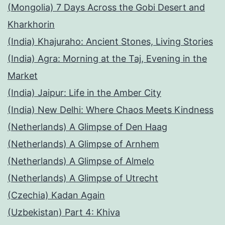
(Mongolia) 7 Days Across the Gobi Desert and
Kharkhorin
(India) Khajuraho: Ancient Stones, Living Stories
(India) Agra: Morning at the Taj, Evening in the
Market
(India) Jaipur: Life in the Amber City
(India) New Delhi: Where Chaos Meets Kindness
(Netherlands) A Glimpse of Den Haag
(Netherlands) A Glimpse of Arnhem
(Netherlands) A Glimpse of Almelo
(Netherlands) A Glimpse of Utrecht
(Czechia) Kadan Again
(Uzbekistan) Part 4: Khiva