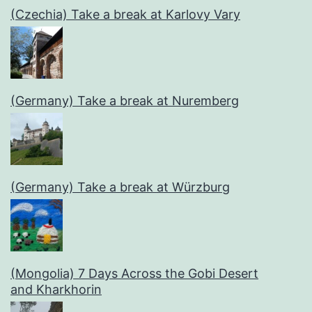
(Czechia) Take a break at Karlovy Vary
(Germany) Take a break at Nuremberg
(Germany) Take a break at Würzburg
(Mongolia) 7 Days Across the Gobi Desert
and Kharkhorin