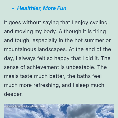
Healthier, More Fun
It goes without saying that I enjoy cycling
and moving my body. Although it is tiring
and tough, especially in the hot summer or
mountainous landscapes. At the end of the
day, I always felt so happy that I did it. The
sense of achievement is unbeatable. The
meals taste much better, the baths feel
much more refreshing, and I sleep much
deeper.