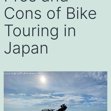
Cons of Bike
Touring in
Japan