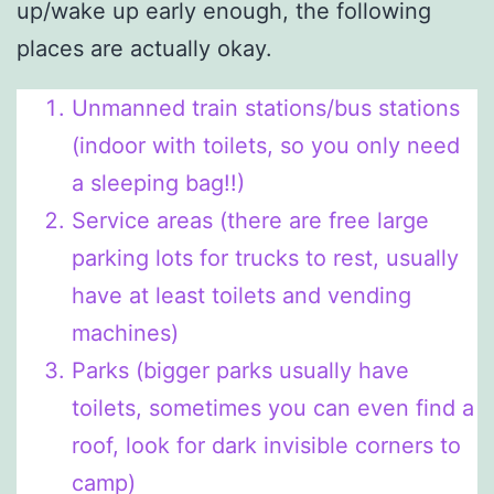
up/wake up early enough, the following
places are actually okay.
Unmanned train stations/bus stations
(indoor with toilets, so you only need
a sleeping bag!!)
Service areas (there are free large
parking lots for trucks to rest, usually
have at least toilets and vending
machines)
Parks (bigger parks usually have
toilets, sometimes you can even find a
roof, look for dark invisible corners to
camp)