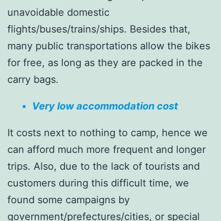
unavoidable domestic
flights/buses/trains/ships. Besides that,
many public transportations allow the bikes
for free, as long as they are packed in the
carry bags.
Very low accommodation cost
It costs next to nothing to camp, hence we
can afford much more frequent and longer
trips. Also, due to the lack of tourists and
customers during this difficult time, we
found some campaigns by
government/prefectures/cities, or special