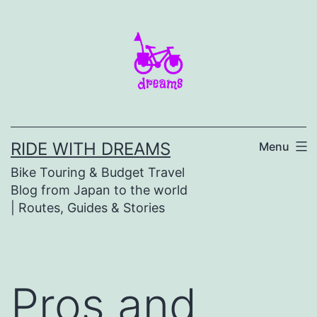
Skip
to
content
RIDE WITH DREAMS
Menu
Bike Touring & Budget Travel
Blog from Japan to the world
| Routes, Guides & Stories
Pros and