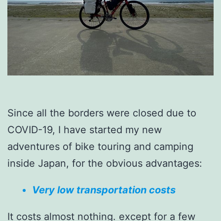
Since all the borders were closed due to
COVID-19, I have started my new
adventures of bike touring and camping
inside Japan, for the obvious advantages:
Very low transportation costs
It costs almost nothing. except for a few