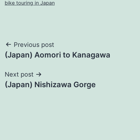
bike touring in Japan
Post
Previous post
(Japan) Aomori to Kanagawa
navigation
Next post
(Japan) Nishizawa Gorge