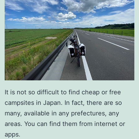
It is not so difficult to find cheap or free
campsites in Japan. In fact, there are so
many, available in any prefectures, any
areas. You can find them from internet or
apps.