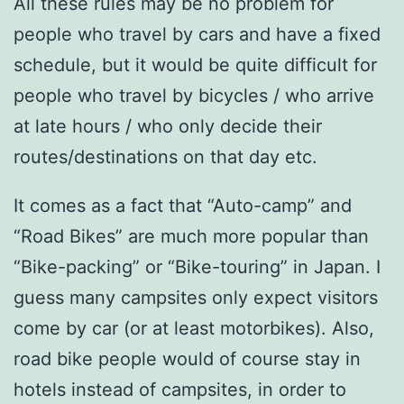
All these rules may be no problem for
people who travel by cars and have a fixed
schedule, but it would be quite difficult for
people who travel by bicycles / who arrive
at late hours / who only decide their
routes/destinations on that day etc.
It comes as a fact that “Auto-camp” and
“Road Bikes” are much more popular than
“Bike-packing” or “Bike-touring” in Japan. I
guess many campsites only expect visitors
come by car (or at least motorbikes). Also,
road bike people would of course stay in
hotels instead of campsites, in order to