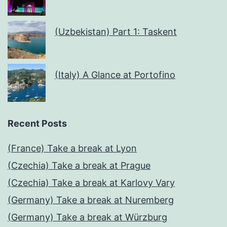
(Uzbekistan) Part 1: Taskent
(Italy) A Glance at Portofino
Recent Posts
(France) Take a break at Lyon
(Czechia) Take a break at Prague
(Czechia) Take a break at Karlovy Vary
(Germany) Take a break at Nuremberg
(Germany) Take a break at Würzburg