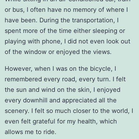
or bus, I often have no memory of where I
have been. During the transportation, I
spent more of the time either sleeping or
playing with phone, I did not even look out
of the window or enjoyed the views.
However, when I was on the bicycle, I
remembered every road, every turn. I felt
the sun and wind on the skin, I enjoyed
every downhill and appreciated all the
scenery. I felt so much closer to the world, I
even felt grateful for my health, which
allows me to ride.