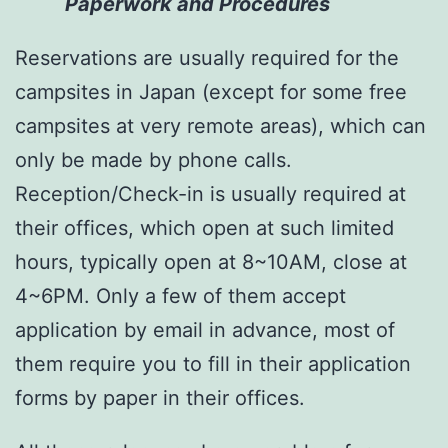
Paperwork and Procedures
Reservations are usually required for the
campsites in Japan (except for some free
campsites at very remote areas), which can
only be made by phone calls.
Reception/Check-in is usually required at
their offices, which open at such limited
hours, typically open at 8~10AM, close at
4~6PM. Only a few of them accept
application by email in advance, most of
them require you to fill in their application
forms by paper in their offices.