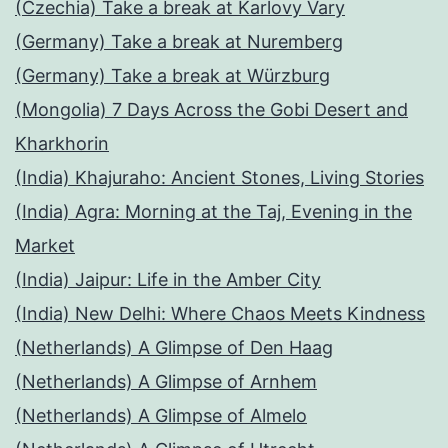
(Czechia) Take a break at Karlovy Vary
(Germany) Take a break at Nuremberg
(Germany) Take a break at Würzburg
(Mongolia) 7 Days Across the Gobi Desert and
Kharkhorin
(India) Khajuraho: Ancient Stones, Living Stories
(India) Agra: Morning at the Taj, Evening in the
Market
(India) Jaipur: Life in the Amber City
(India) New Delhi: Where Chaos Meets Kindness
(Netherlands) A Glimpse of Den Haag
(Netherlands) A Glimpse of Arnhem
(Netherlands) A Glimpse of Almelo