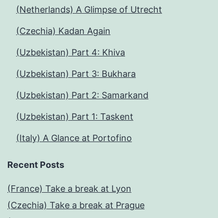
(Netherlands) A Glimpse of Utrecht
(Czechia) Kadan Again
(Uzbekistan) Part 4: Khiva
(Uzbekistan) Part 3: Bukhara
(Uzbekistan) Part 2: Samarkand
(Uzbekistan) Part 1: Taskent
(Italy) A Glance at Portofino
Recent Posts
(France) Take a break at Lyon
(Czechia) Take a break at Prague