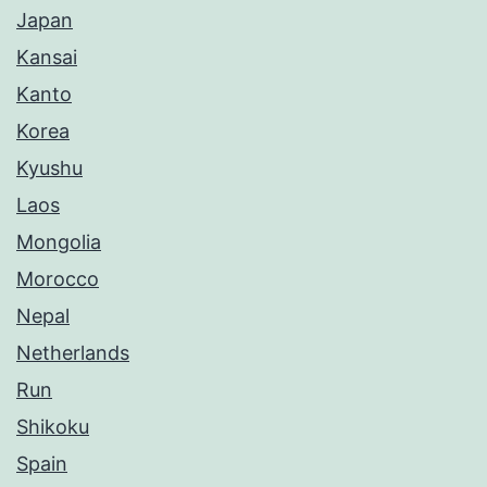
Japan
Kansai
Kanto
Korea
Kyushu
Laos
Mongolia
Morocco
Nepal
Netherlands
Run
Shikoku
Spain