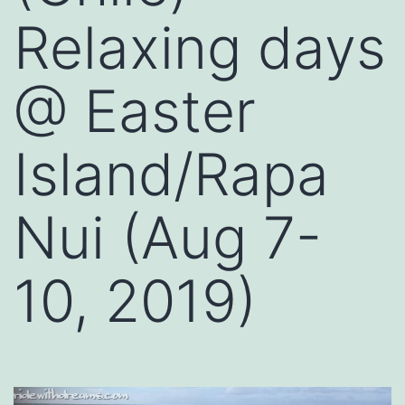
Relaxing days
@ Easter
Island/Rapa
Nui (Aug 7-
10, 2019)