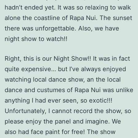
hadn’t ended yet. It was so relaxing to walk
alone the coastline of Rapa Nui. The sunset
there was unforgettable. Also, we have
night show to watch!!
Right, this is our Night Show!! It was in fact
quite expensive… but I’ve always enjoyed
watching local dance show, an the local
dance and custumes of Rapa Nui was unlike
anything I had ever seen, so exotic!!!
Unfortunately, I cannot record the show, so
please enjoy the panel and imagine. We
also had face paint for free! The show