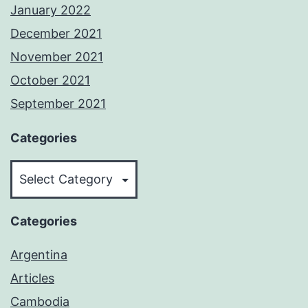
January 2022
December 2021
November 2021
October 2021
September 2021
Categories
Categories
Categories
Argentina
Articles
Cambodia