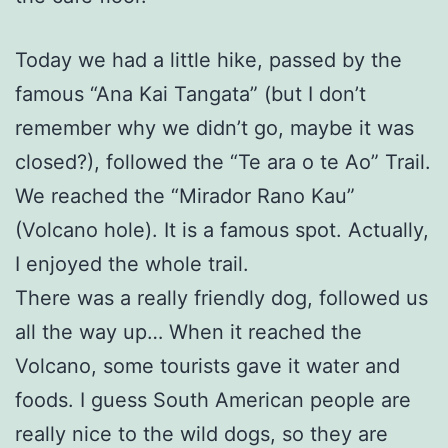
Today we had a little hike, passed by the
famous “Ana Kai Tangata” (but I don’t
remember why we didn’t go, maybe it was
closed?), followed the “Te ara o te Ao” Trail.
We reached the “Mirador Rano Kau”
(Volcano hole). It is a famous spot. Actually,
I enjoyed the whole trail.
There was a really friendly dog, followed us
all the way up… When it reached the
Volcano, some tourists gave it water and
foods. I guess South American people are
really nice to the wild dogs, so they are