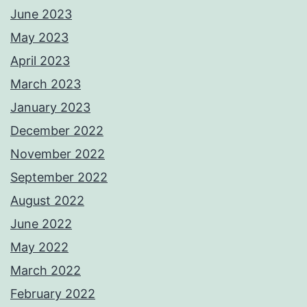
June 2023
May 2023
April 2023
March 2023
January 2023
December 2022
November 2022
September 2022
August 2022
June 2022
May 2022
March 2022
February 2022