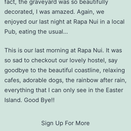
fact, the graveyard was so beautifully
decorated, I was amazed. Again, we
enjoyed our last night at Rapa Nui in a local
Pub, eating the usual…
This is our last morning at Rapa Nui. It was
so sad to checkout our lovely hostel, say
goodbye to the beautiful coastline, relaxing
cafes, adorable dogs, the rainbow after rain,
everything that I can only see in the Easter
Island. Good Bye!!
Sign Up For More