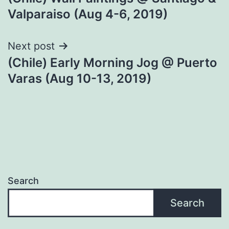
navigation
Valparaiso (Aug 4-6, 2019)
Next post
(Chile) Early Morning Jog @ Puerto
Varas (Aug 10-13, 2019)
Search
Search