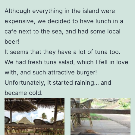
Although everything in the island were
expensive, we decided to have lunch in a
cafe next to the sea, and had some local
beer!
It seems that they have a lot of tuna too.
We had fresh tuna salad, which I fell in love
with, and such attractive burger!
Unfortunately, it started raining… and
became cold.