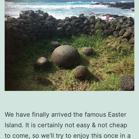
We have finally arrived the famous Easter
Island. It is certainly not easy & not cheap
to come, so we’ll try to enjoy this once in a