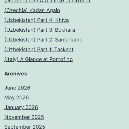
(Netherlands) A Glimpse of Utrecht
(Czechia) Kadan Again
(Uzbekistan) Part 4: Khiva
(Uzbekistan) Part 3: Bukhara
(Uzbekistan) Part 2: Samarkand
(Uzbekistan) Part 1: Taskent
(Italy) A Glance at Portofino
Archives
June 2026
May 2026
January 2026
November 2025
September 2025