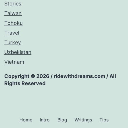
Stories
Taiwan
Tohoku
Travel
Turkey
Uzbekistan
Vietnam
Copyright © 2026 / ridewithdreams.com / All
Rights Reserved
Home
Intro
Blog
Writings
Tips