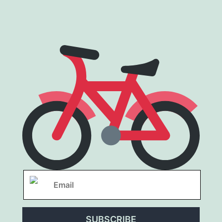
SUBSCRIBE