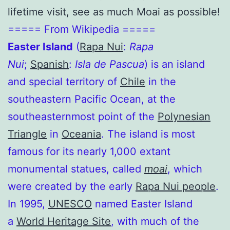
lifetime visit, see as much Moai as possible!
===== From Wikipedia =====
Easter Island
(
Rapa Nui
:
Rapa
Nui
;
Spanish
:
Isla de Pascua
) is an island
and special territory of
Chile
in the
southeastern Pacific Ocean, at the
southeasternmost point of the
Polynesian
Triangle
in
Oceania
. The island is most
famous for its nearly 1,000 extant
monumental statues, called
moai
, which
were created by the early
Rapa Nui people
.
In 1995,
UNESCO
named Easter Island
a
World Heritage Site
, with much of the