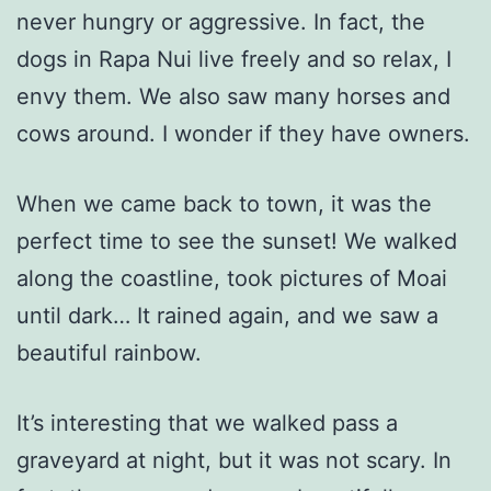
never hungry or aggressive. In fact, the
dogs in Rapa Nui live freely and so relax, I
envy them. We also saw many horses and
cows around. I wonder if they have owners.
When we came back to town, it was the
perfect time to see the sunset! We walked
along the coastline, took pictures of Moai
until dark… It rained again, and we saw a
beautiful rainbow.
It’s interesting that we walked pass a
graveyard at night, but it was not scary. In