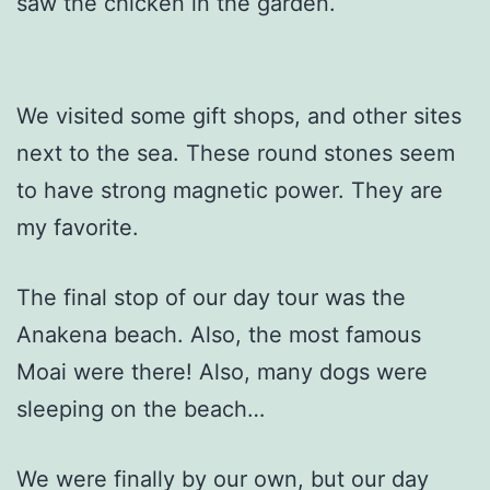
saw the chicken in the garden.
We visited some gift shops, and other sites
next to the sea. These round stones seem
to have strong magnetic power. They are
my favorite.
The final stop of our day tour was the
Anakena beach. Also, the most famous
Moai were there! Also, many dogs were
sleeping on the beach…
We were finally by our own, but our day