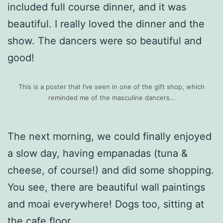
included full course dinner, and it was
beautiful. I really loved the dinner and the
show. The dancers were so beautiful and
good!
This is a poster that I’ve seen in one of the gift shop, which
reminded me of the masculine dancers…
The next morning, we could finally enjoyed
a slow day, having empanadas (tuna &
cheese, of course!) and did some shopping.
You see, there are beautiful wall paintings
and moai everywhere! Dogs too, sitting at
the cafe floor.