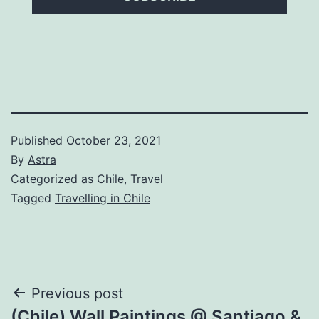
Published
October 23, 2021
By
Astra
Categorized as
Chile
,
Travel
Tagged
Travelling in Chile
Post
Previous post
(Chile) Wall Paintings @ Santiago &