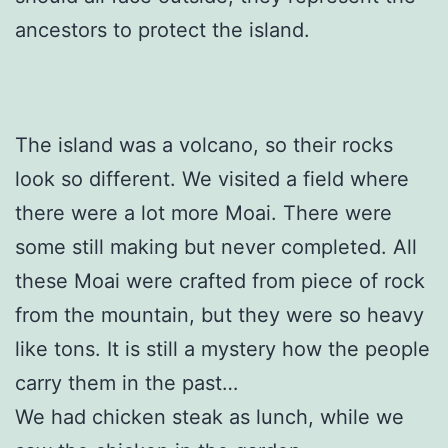
ancestors to protect the island.
The island was a volcano, so their rocks
look so different. We visited a field where
there were a lot more Moai. There were
some still making but never completed. All
these Moai were crafted from piece of rock
from the mountain, but they were so heavy
like tons. It is still a mystery how the people
carry them in the past…
We had chicken steak as lunch, while we