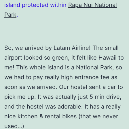
island protected within
Rapa Nui National
Park
.
So, we arrived by Latam Airline! The small
airport looked so green, it felt like Hawaii to
me! This whole island is a National Park, so
we had to pay really high entrance fee as
soon as we arrived. Our hostel sent a car to
pick me up. It was actually just 5 min drive,
and the hostel was adorable. It has a really
nice kitchen & rental bikes (that we never
used…)