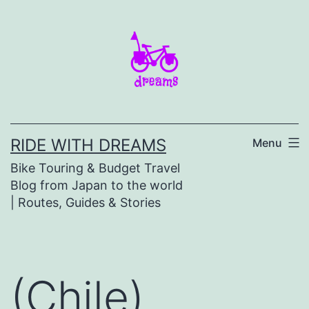
Skip
to
content
RIDE WITH DREAMS
Menu
Bike Touring & Budget Travel
Blog from Japan to the world
| Routes, Guides & Stories
(Chile)