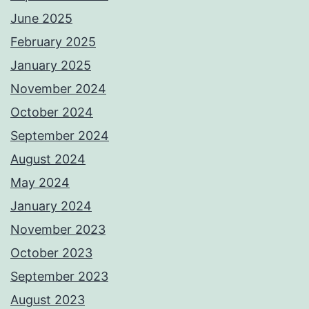
June 2025
February 2025
January 2025
November 2024
October 2024
September 2024
August 2024
May 2024
January 2024
November 2023
October 2023
September 2023
August 2023