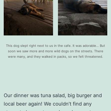
This dog slept right next to us in the cafe. It was adorable… But
soon we saw more and more wild dogs on the streets. There
were many, and they walked in packs, so we felt threatened.
Our dinner was tuna salad, big burger and
local beer again! We couldn’t find any