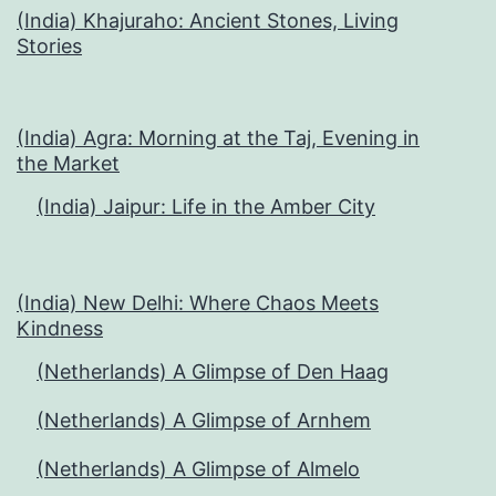
(India) Khajuraho: Ancient Stones, Living
Stories
(India) Agra: Morning at the Taj, Evening in
the Market
(India) Jaipur: Life in the Amber City
(India) New Delhi: Where Chaos Meets
Kindness
(Netherlands) A Glimpse of Den Haag
(Netherlands) A Glimpse of Arnhem
(Netherlands) A Glimpse of Almelo