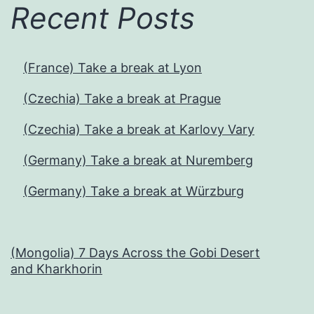
Recent Posts
(France) Take a break at Lyon
(Czechia) Take a break at Prague
(Czechia) Take a break at Karlovy Vary
(Germany) Take a break at Nuremberg
(Germany) Take a break at Würzburg
(Mongolia) 7 Days Across the Gobi Desert
and Kharkhorin