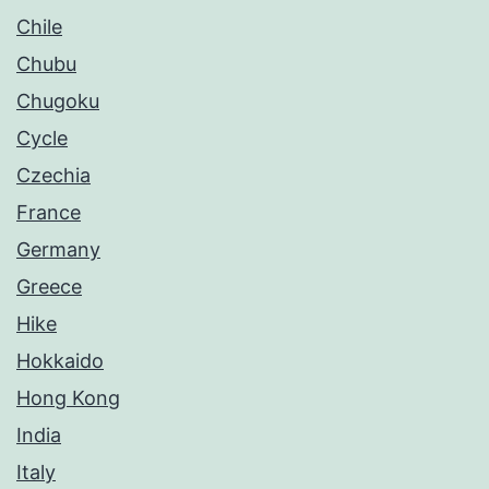
Chile
Chubu
Chugoku
Cycle
Czechia
France
Germany
Greece
Hike
Hokkaido
Hong Kong
India
Italy