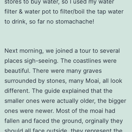
stores to buy water, so I used my water
filter & water pot to filter/boil the tap water
to drink, so far no stomachache!
Next morning, we joined a tour to several
places sigh-seeing. The coastlines were
beautiful. There were many graves
surrounded by stones, many Moai, all look
different. The guide explained that the
smaller ones were actually older, the bigger
ones were newer. Most of the moai had
fallen and faced the ground, orginally they
should all face outside, they represent the