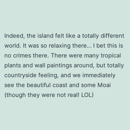
Indeed, the island felt like a totally different
world. It was so relaxing there… I bet this is
no crimes there. There were many tropical
plants and wall paintings around, but totally
countryside feeling, and we immediately
see the beautiful coast and some Moai
(though they were not real! LOL)