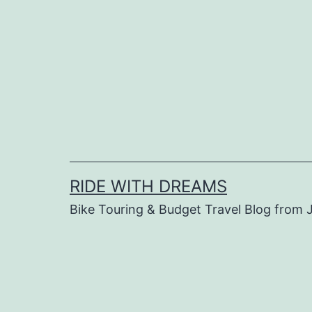
Skip
to
content
RIDE WITH DREAMS
Bike Touring & Budget Travel Blog from J