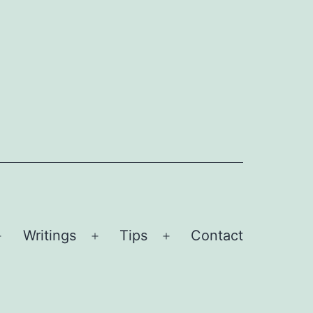
Writings
Tips
Contact
Open
Open
Open
menu
menu
menu