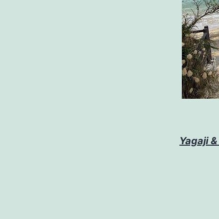
Yagaji &