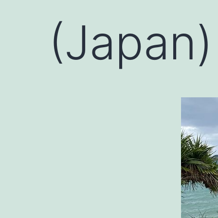
(Japan)