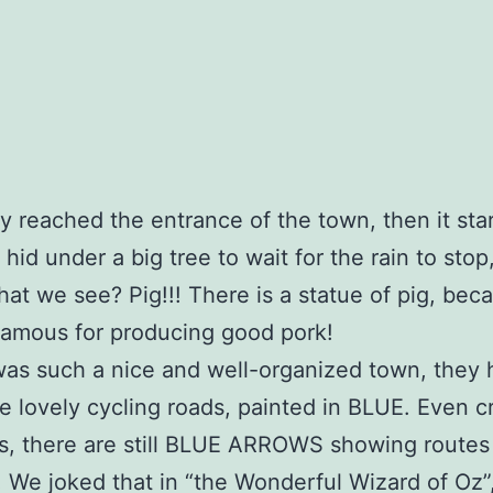
ly reached the entrance of the town, then it sta
I hid under a big tree to wait for the rain to stop
at we see? Pig!!! There is a statue of pig, beca
famous for producing good pork!
 was such a nice and well-organized town, they
e lovely cycling roads, painted in BLUE. Even c
s, there are still BLUE ARROWS showing routes 
! We joked that in “the Wonderful Wizard of Oz”