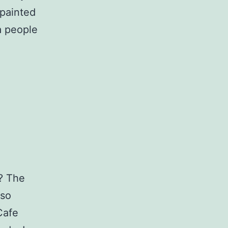
 painted
a people
e? The
 so
Cafe