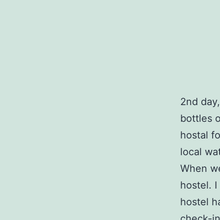
2nd day,
bottles 
hostal f
local wat
When we 
hostel. 
hostel h
check-in