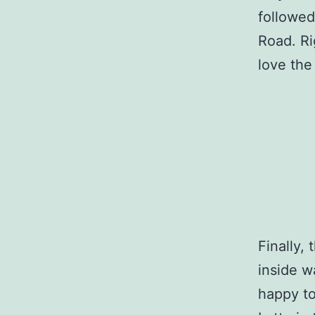
followed
Road. Ri
love the 
Finally,
inside w
happy to