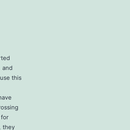
rted
, and
use this
 have
rossing
for
, they