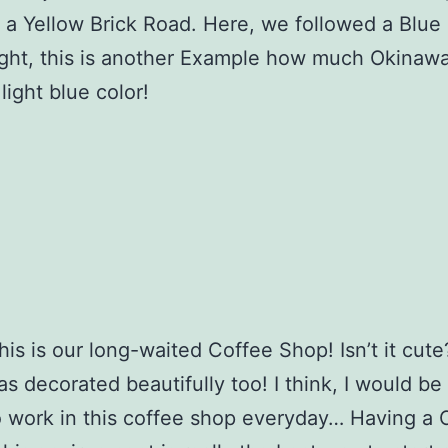
 a Yellow Brick Road. Here, we followed a Blue
ght, this is another Example how much Okinaw
light blue color!
 this is our long-waited Coffee Shop! Isn’t it cut
as decorated beautifully too! I think, I would be
 work in this coffee shop everyday… Having a 