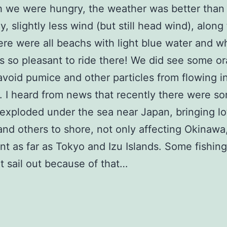
 we were hungry, the weather was better than
y, slightly less wind (but still head wind), along
ere were all beachs with light blue water and w
 is so pleasant to ride there! We did see some o
 avoid pumice and other particles from flowing i
 I heard from news that recently there were s
exploded under the sea near Japan, bringing lo
nd others to shore, not only affecting Okinawa
t as far as Tokyo and Izu Islands. Some fishin
t sail out because of that…