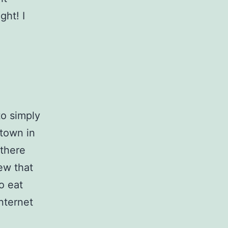
ght! I
to simply
 town in
 there
ew that
o eat
internet