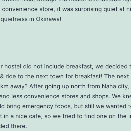
 convenience store, it was surprising quiet at ni
 quietness in Okinawa!
r hostel did not include breakfast, we decided 
& ride to the next town for breakfast! The next
km away? After going up north from Naha city,
 and less convenience stores and shops. We kn
d bring emergency foods, but still we wanted t
t in a nice cafe, so we tried to find one on the 
ded there.