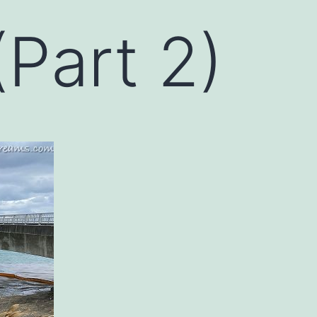
Part 2)