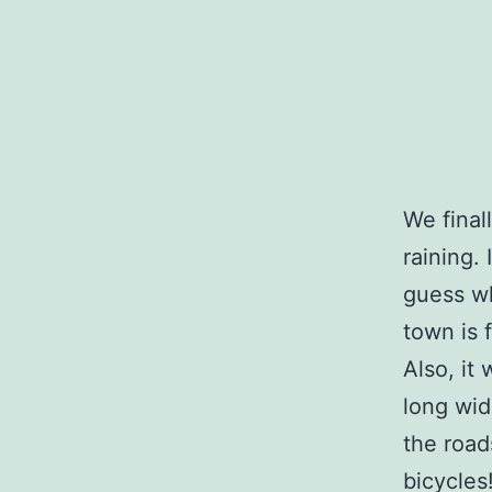
We final
raining. 
guess wh
town is 
Also, it
long wid
the road
bicycles