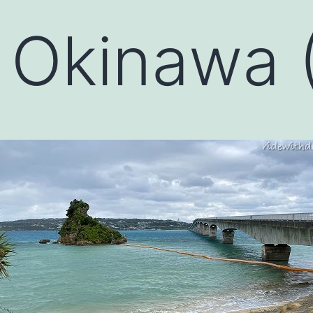
 Okinawa (