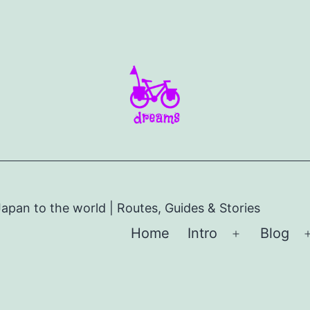
apan to the world | Routes, Guides & Stories
Home
Intro
Blog
Open
menu