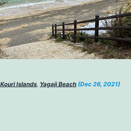
 Kouri Islands
,
Yagaji Beach
(Dec 26, 2021)