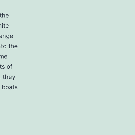
 the
hite
range
nto the
ome
ts of
, they
g boats