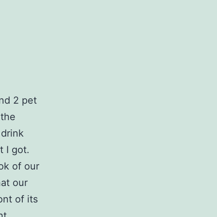
ind 2 pet
 the
 drink
 I got.
ok of our
hat our
nt of its
ht