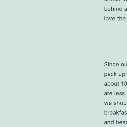
behind a
love the
Since ou
pack up 
about 10
are less
we shoul
breakfas
and hea