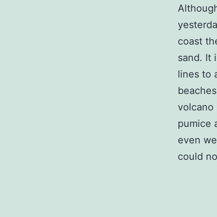
Although
yesterda
coast th
sand. It
lines to
beaches.
volcano 
pumice a
even wen
could no