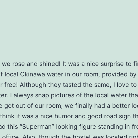
 we rose and shined! It was a nice surprise to f
of local Okinawa water in our room, provided by
or free! Although they tasted the same, I love to
er. I always snap pictures of the local water that
got out of our room, we finally had a better lo
I think it was a nice humor and good road sign t
ad this “Superman” looking figure standing in fro
 office. Also, though the hostel was located rig