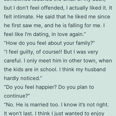
but I don’t feel offended, I actually liked it. It
felt intimate. He said that he liked me since
he first saw me, and he is falling for me. I
feel like I’m dating, in love again.”
“How do you feel about your family?”
“I feel guilty, of course!! But I was very
careful. I only meet him in other town, when
the kids are in school. I think my husband
hardly noticed.”
“Do you feel happier? Do you plan to
continue?”
“No. He is married too. I know it’s not right.
It won’t last. I think I just wanted to enjoy