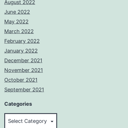
August 2022
June 2022
May 2022
March 2022
February 2022
January 2022
December 2021
November 2021
October 2021
September 2021
Categories
Categories