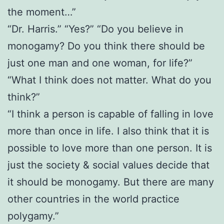
the moment…”
“Dr. Harris.” “Yes?” “Do you believe in
monogamy? Do you think there should be
just one man and one woman, for life?”
“What I think does not matter. What do you
think?”
“I think a person is capable of falling in love
more than once in life. I also think that it is
possible to love more than one person. It is
just the society & social values decide that
it should be monogamy. But there are many
other countries in the world practice
polygamy.”