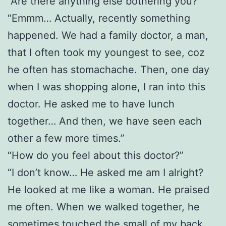
“Are there anything else bothering you?”
“Emmm… Actually, recently something
happened. We had a family doctor, a man,
that I often took my youngest to see, coz
he often has stomachache. Then, one day
when I was shopping alone, I ran into this
doctor. He asked me to have lunch
together… And then, we have seen each
other a few more times.”
“How do you feel about this doctor?”
“I don’t know… He asked me am I alright?
He looked at me like a woman. He praised
me often. When we walked together, he
sometimes touched the small of my back,