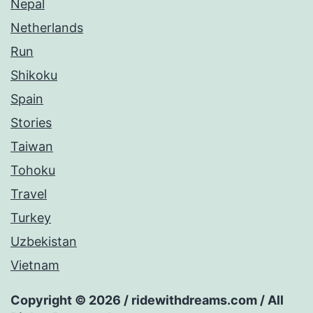
Nepal
Netherlands
Run
Shikoku
Spain
Stories
Taiwan
Tohoku
Travel
Turkey
Uzbekistan
Vietnam
Copyright © 2026 / ridewithdreams.com / All