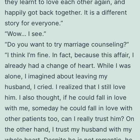
they learnt to love each other again, and
happily got back together. It is a different
story for everyone.”
“Wow… I see.”
“Do you want to try marriage counseling?”
“I think I’m fine. In fact, because this affair, I
already had a change of heart. While I was
alone, I imagined about leaving my
husband, I cried. I realized that I still love
him. I also thought, if he could fall in love
with me, someday he could fall in love with
other patients too, can I really trust him? On
the other hand, I trust my husband with my
whole heart. Despite he is not romantic, he