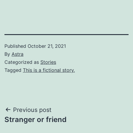
Published
October 21, 2021
By
Astra
Categorized as
Stories
Tagged
This is a fictional story.
Post
Previous post
Stranger or friend
navigation