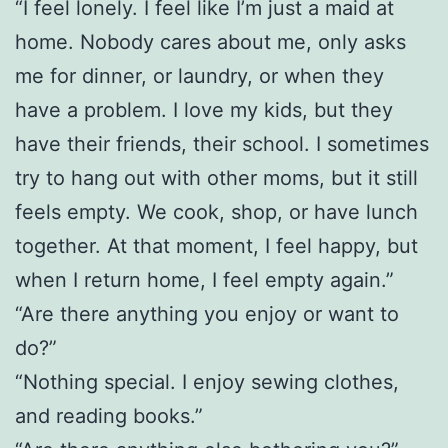
“I feel lonely. I feel like I’m just a maid at
home. Nobody cares about me, only asks
me for dinner, or laundry, or when they
have a problem. I love my kids, but they
have their friends, their school. I sometimes
try to hang out with other moms, but it still
feels empty. We cook, shop, or have lunch
together. At that moment, I feel happy, but
when I return home, I feel empty again.”
“Are there anything you enjoy or want to
do?”
“Nothing special. I enjoy sewing clothes,
and reading books.”