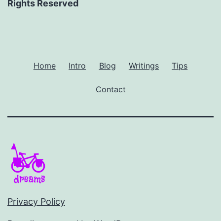
Rights Reserved
Home
Intro
Blog
Writings
Tips
Contact
Privacy Policy