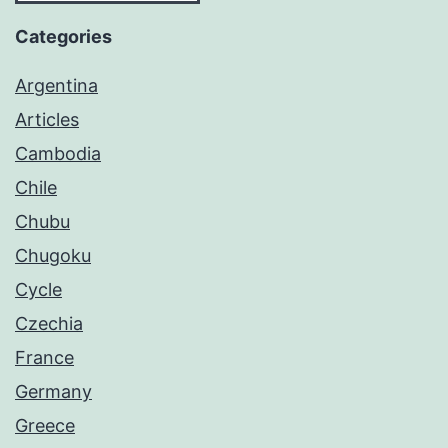
Categories
Argentina
Articles
Cambodia
Chile
Chubu
Chugoku
Cycle
Czechia
France
Germany
Greece