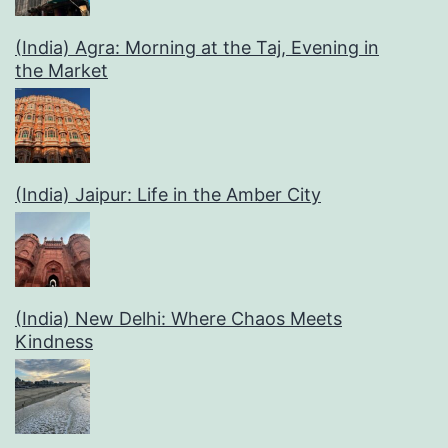
(India) Agra: Morning at the Taj, Evening in
the Market
(India) Jaipur: Life in the Amber City
(India) New Delhi: Where Chaos Meets
Kindness