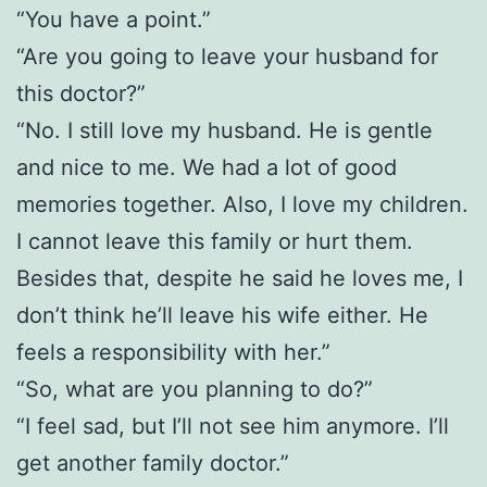
“You have a point.”
“Are you going to leave your husband for
this doctor?”
“No. I still love my husband. He is gentle
and nice to me. We had a lot of good
memories together. Also, I love my children.
I cannot leave this family or hurt them.
Besides that, despite he said he loves me, I
don’t think he’ll leave his wife either. He
feels a responsibility with her.”
“So, what are you planning to do?”
“I feel sad, but I’ll not see him anymore. I’ll
get another family doctor.”