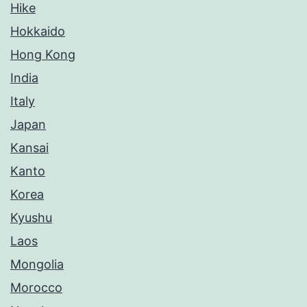
Hike
Hokkaido
Hong Kong
India
Italy
Japan
Kansai
Kanto
Korea
Kyushu
Laos
Mongolia
Morocco