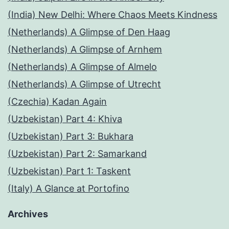
(India) New Delhi: Where Chaos Meets Kindness
(Netherlands) A Glimpse of Den Haag
(Netherlands) A Glimpse of Arnhem
(Netherlands) A Glimpse of Almelo
(Netherlands) A Glimpse of Utrecht
(Czechia) Kadan Again
(Uzbekistan) Part 4: Khiva
(Uzbekistan) Part 3: Bukhara
(Uzbekistan) Part 2: Samarkand
(Uzbekistan) Part 1: Taskent
(Italy) A Glance at Portofino
Archives