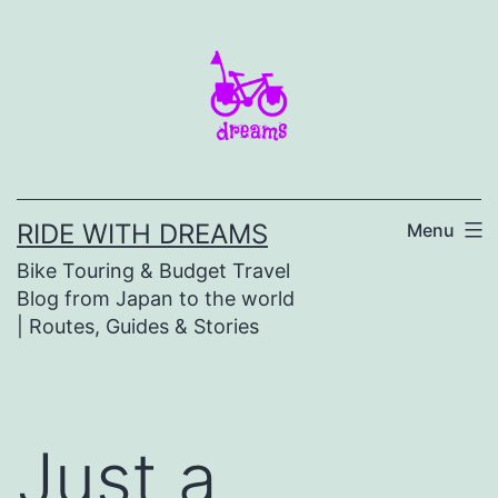
Skip
to
content
RIDE WITH DREAMS
Menu
Bike Touring & Budget Travel
Blog from Japan to the world
| Routes, Guides & Stories
Just a