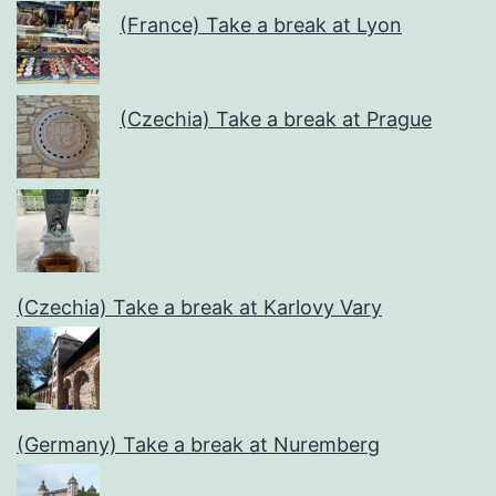
(France) Take a break at Lyon
(Czechia) Take a break at Prague
(Czechia) Take a break at Karlovy Vary
(Germany) Take a break at Nuremberg