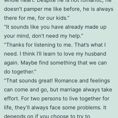
doesn’t pamper me like before, he is always
there for me, for our kids.”
“It sounds like you have already made up
your mind, don’t need my help.”
“Thanks for listening to me. That’s what I
need. I think I’ll learn to love my husband
again. Maybe find something that we can
do together.”
“That sounds great! Romance and feelings
can come and go, but marriage always take
effort. For two persons to live together for
life, they’ll always face some problems. It
depends on if you choose to try to