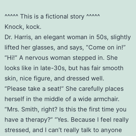
^^^^^ This is a fictional story ^^^^^
Knock, kock.
Dr. Harris, an elegant woman in 50s, slightly
lifted her glasses, and says, “Come on in!”
“Hi!” A nervous woman stepped in. She
looks like in late-30s, but has fair smooth
skin, nice figure, and dressed well.
“Please take a seat!” She carefully places
herself in the middle of a wide armchair.
“Mrs. Smith, right? Is this the first time you
have a therapy?” “Yes. Because I feel really
stressed, and I can’t really talk to anyone