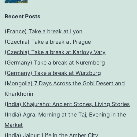
Recent Posts
(France) Take a break at Lyon
(Czechia) Take a break at Prague
(Czechia) Take a break at Karlovy Vary
(Germany) Take a break at Nuremberg
(Germany) Take a break at Würzburg
(Mongolia) 7 Days Across the Gobi Desert and
Kharkhorin
(India) Khajuraho: Ancient Stones, Living Stories
(India) Agra: Morning at the Taj, Evening in the
Market
(India) Jaipur: Life in the Amber City