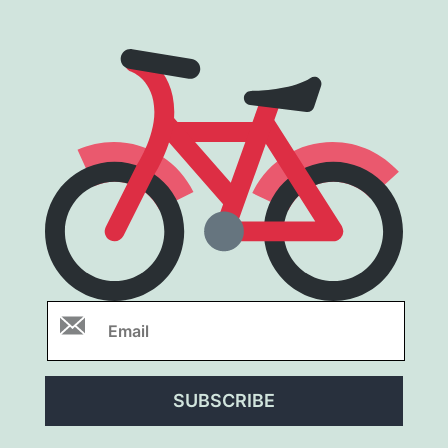
SUBSCRIBE