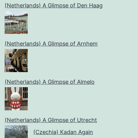
(Netherlands) A Glimpse of Den Haag
(Netherlands) A Glimpse of Arnhem
(Netherlands) A Glimpse of Almelo
(Netherlands) A Glimpse of Utrecht
(Czechia) Kadan Again