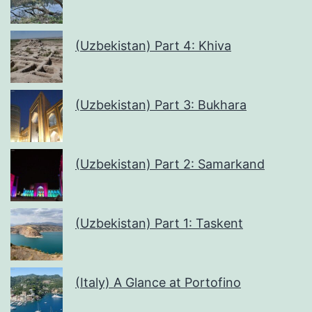
(Uzbekistan) Part 4: Khiva
(Uzbekistan) Part 3: Bukhara
(Uzbekistan) Part 2: Samarkand
(Uzbekistan) Part 1: Taskent
(Italy) A Glance at Portofino