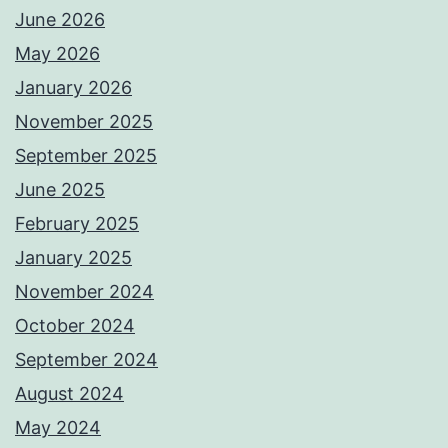
June 2026
May 2026
January 2026
November 2025
September 2025
June 2025
February 2025
January 2025
November 2024
October 2024
September 2024
August 2024
May 2024