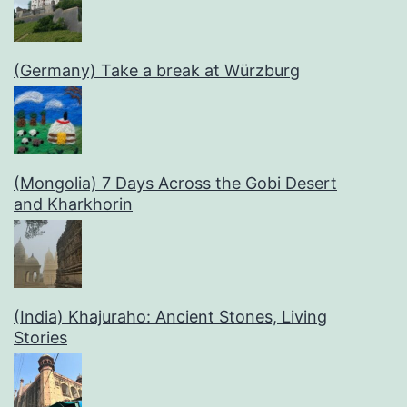
(Germany) Take a break at Würzburg
(Mongolia) 7 Days Across the Gobi Desert
and Kharkhorin
(India) Khajuraho: Ancient Stones, Living
Stories