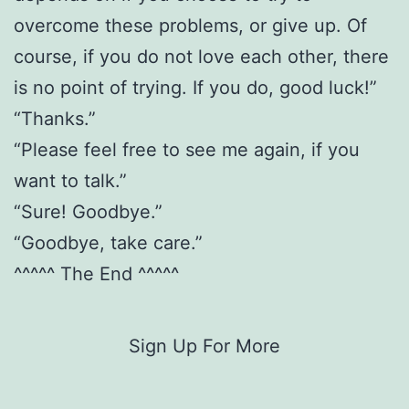
overcome these problems, or give up. Of
course, if you do not love each other, there
is no point of trying. If you do, good luck!”
“Thanks.”
“Please feel free to see me again, if you
want to talk.”
“Sure! Goodbye.”
“Goodbye, take care.”
^^^^^ The End ^^^^^
Sign Up For More