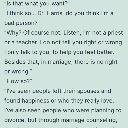
“Is that what you want?”
“I think so… Dr. Harris, do you think I’m a
bad person?”
“Why? Of course not. Listen, I’m not a priest
or a teacher. I do not tell you right or wrong.
I only talk to you, to help you feel better.
Besides that, in marriage, there is no right
or wrong.”
“How so?”
“I’ve seen people left their spouses and
found happiness or who they really love.
I’ve also seen people who were planning to
divorce, but through marriage counseling,