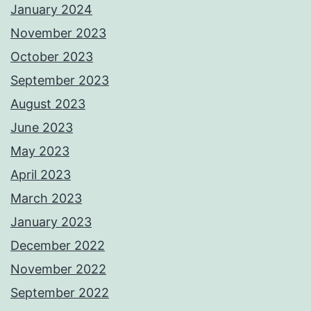
January 2024
November 2023
October 2023
September 2023
August 2023
June 2023
May 2023
April 2023
March 2023
January 2023
December 2022
November 2022
September 2022