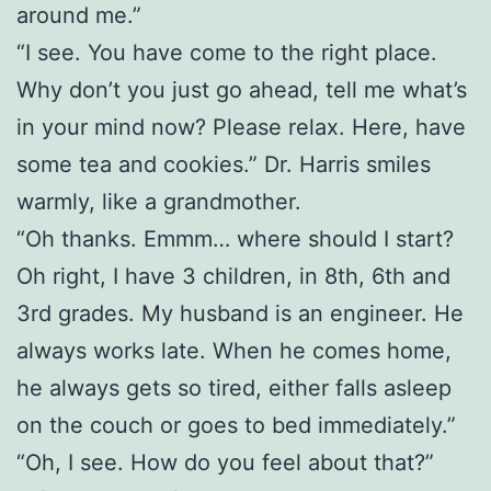
around me.”
“I see. You have come to the right place.
Why don’t you just go ahead, tell me what’s
in your mind now? Please relax. Here, have
some tea and cookies.” Dr. Harris smiles
warmly, like a grandmother.
“Oh thanks. Emmm… where should I start?
Oh right, I have 3 children, in 8th, 6th and
3rd grades. My husband is an engineer. He
always works late. When he comes home,
he always gets so tired, either falls asleep
on the couch or goes to bed immediately.”
“Oh, I see. How do you feel about that?”