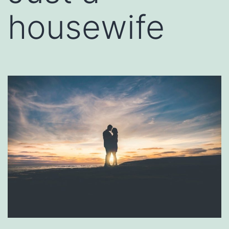
housewife