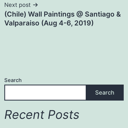
Next post
(Chile) Wall Paintings @ Santiago &
Valparaiso (Aug 4-6, 2019)
Search
Search
Recent Posts