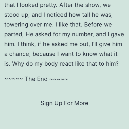
that I looked pretty. After the show, we
stood up, and I noticed how tall he was,
towering over me. I like that. Before we
parted, He asked for my number, and I gave
him. I think, if he asked me out, I’ll give him
a chance, because I want to know what it
is. Why do my body react like that to him?
~~~~~ The End ~~~~~
Sign Up For More