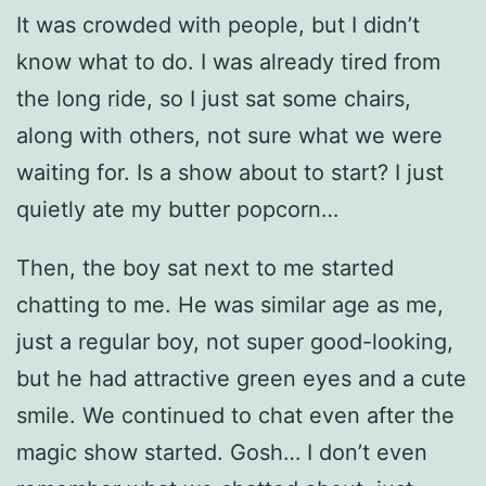
It was crowded with people, but I didn’t
know what to do. I was already tired from
the long ride, so I just sat some chairs,
along with others, not sure what we were
waiting for. Is a show about to start? I just
quietly ate my butter popcorn…
Then, the boy sat next to me started
chatting to me. He was similar age as me,
just a regular boy, not super good-looking,
but he had attractive green eyes and a cute
smile. We continued to chat even after the
magic show started. Gosh… I don’t even