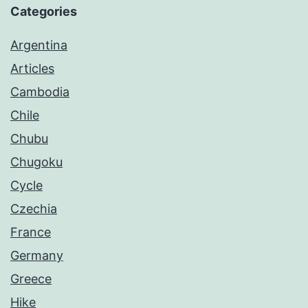
Categories
Argentina
Articles
Cambodia
Chile
Chubu
Chugoku
Cycle
Czechia
France
Germany
Greece
Hike