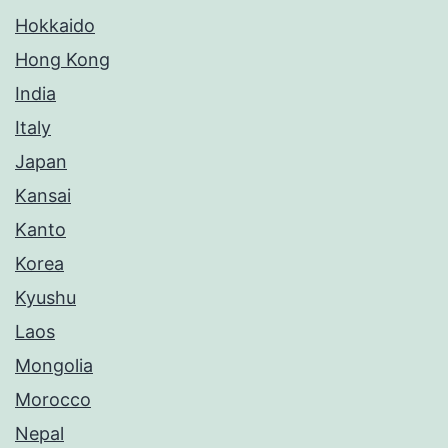
Hokkaido
Hong Kong
India
Italy
Japan
Kansai
Kanto
Korea
Kyushu
Laos
Mongolia
Morocco
Nepal