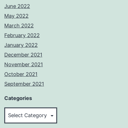
June 2022
May 2022
March 2022
February 2022
January 2022
December 2021
November 2021
October 2021
September 2021
Categories
Categories