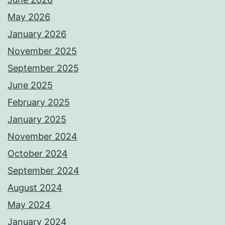
May 2026
January 2026
November 2025
September 2025
June 2025
February 2025
January 2025
November 2024
October 2024
September 2024
August 2024
May 2024
January 2024