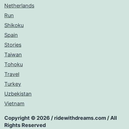
Netherlands
Run
Shikoku
Spain
Stories
Taiwan
Tohoku
Travel
Turkey
Uzbekistan
Vietnam
Copyright © 2026 / ridewithdreams.com / All
Rights Reserved