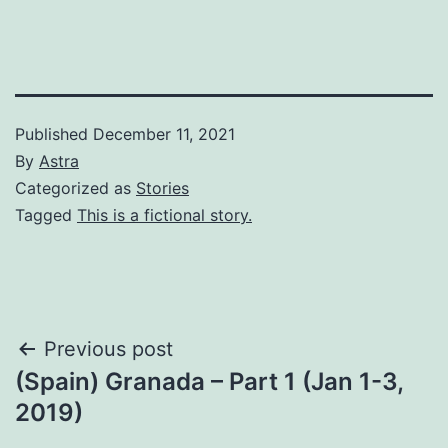
Published
December 11, 2021
By
Astra
Categorized as
Stories
Tagged
This is a fictional story.
Post
Previous post
(Spain) Granada – Part 1 (Jan 1-3,
navigation
2019)