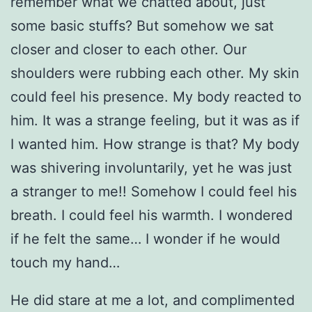
remember what we chatted about, just
some basic stuffs? But somehow we sat
closer and closer to each other. Our
shoulders were rubbing each other. My skin
could feel his presence. My body reacted to
him. It was a strange feeling, but it was as if
I wanted him. How strange is that? My body
was shivering involuntarily, yet he was just
a stranger to me!! Somehow I could feel his
breath. I could feel his warmth. I wondered
if he felt the same… I wonder if he would
touch my hand…
He did stare at me a lot, and complimented