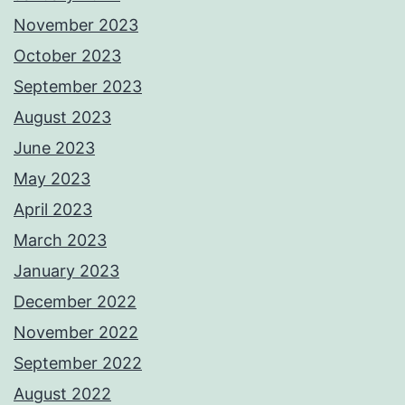
November 2023
October 2023
September 2023
August 2023
June 2023
May 2023
April 2023
March 2023
January 2023
December 2022
November 2022
September 2022
August 2022