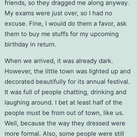
friends, so they dragged me along anyway.
My exams were just over, so I had no
excuse. Fine, I would do them a favor, ask
them to buy me stuffs for my upcoming
birthday in return.
When we arrived, it was already dark.
However, the little town was lighted up and
decorated beautifully for its annual festival.
It was full of people chatting, drinking and
laughing around. I bet at least half of the
people must be from out of town, like us.
Well, because the way they dressed were
more formal. Also, some people were still