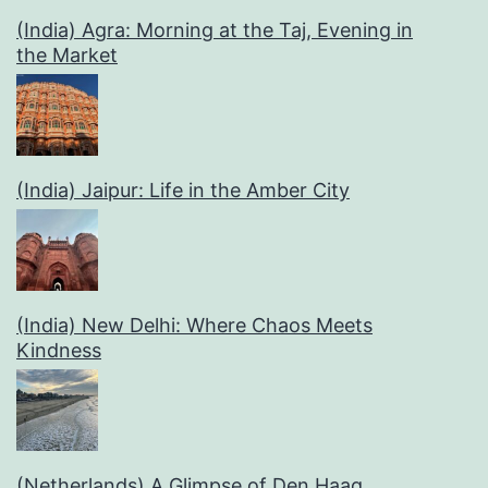
(India) Agra: Morning at the Taj, Evening in
the Market
(India) Jaipur: Life in the Amber City
(India) New Delhi: Where Chaos Meets
Kindness
(Netherlands) A Glimpse of Den Haag