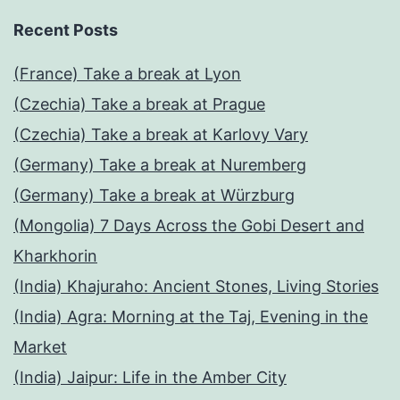
Recent Posts
(France) Take a break at Lyon
(Czechia) Take a break at Prague
(Czechia) Take a break at Karlovy Vary
(Germany) Take a break at Nuremberg
(Germany) Take a break at Würzburg
(Mongolia) 7 Days Across the Gobi Desert and
Kharkhorin
(India) Khajuraho: Ancient Stones, Living Stories
(India) Agra: Morning at the Taj, Evening in the
Market
(India) Jaipur: Life in the Amber City