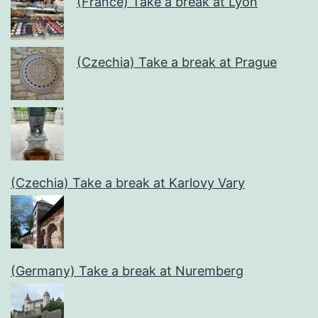
(France) Take a break at Lyon
(Czechia) Take a break at Prague
(Czechia) Take a break at Karlovy Vary
(Germany) Take a break at Nuremberg