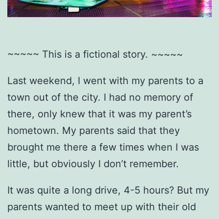
~~~~~ This is a fictional story. ~~~~~
Last weekend, I went with my parents to a
town out of the city. I had no memory of
there, only knew that it was my parent’s
hometown. My parents said that they
brought me there a few times when I was
little, but obviously I don’t remember.
It was quite a long drive, 4-5 hours? But my
parents wanted to meet up with their old