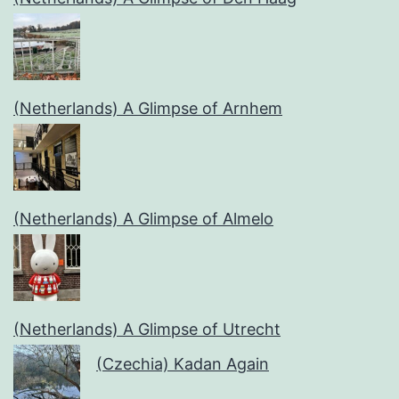
(Netherlands) A Glimpse of Arnhem
(Netherlands) A Glimpse of Almelo
(Netherlands) A Glimpse of Utrecht
(Czechia) Kadan Again