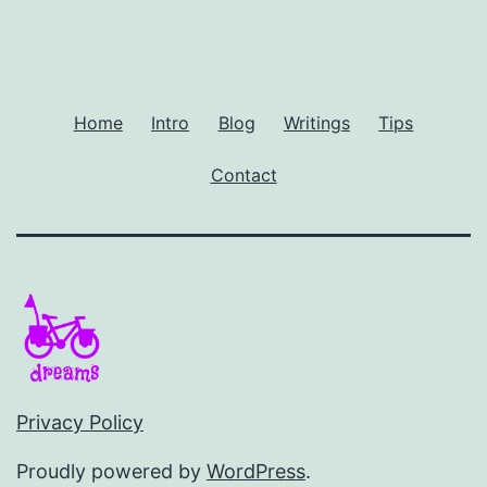
Home
Intro
Blog
Writings
Tips
Contact
Privacy Policy
Proudly powered by
WordPress
.