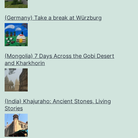
(Germany) Take a break at Würzburg
(Mongolia) 7 Days Across the Gobi Desert
and Kharkhorin
(India) Khajuraho: Ancient Stones, Living
Stories