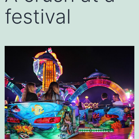
festival