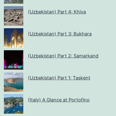
(Uzbekistan) Part 4: Khiva
(Uzbekistan) Part 3: Bukhara
(Uzbekistan) Part 2: Samarkand
(Uzbekistan) Part 1: Taskent
(Italy) A Glance at Portofino