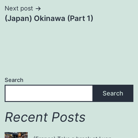
Next post
(Japan) Okinawa (Part 1)
Search
Search
Recent Posts