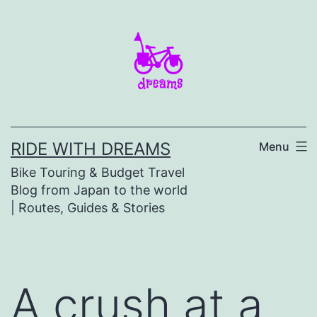
Skip
to
content
RIDE WITH DREAMS
Menu
Bike Touring & Budget Travel
Blog from Japan to the world
| Routes, Guides & Stories
A crush at a