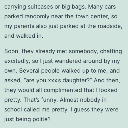
carrying suitcases or big bags. Many cars
parked randomly near the town center, so
my parents also just parked at the roadside,
and walked in.
Soon, they already met somebody, chatting
excitedly, so I just wandered around by my
own. Several people walked up to me, and
asked, “are you xxx’s daughter?” And then,
they would all complimented that I looked
pretty. That’s funny. Almost nobody in
school called me pretty. I guess they were
just being polite?