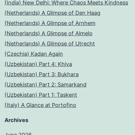
(India) New Delhi: Where Chaos Meets Kindness
(Netherlands) A Glimpse of Den Haag
(Netherlands) A Glimpse of Arnhem
(Netherlands) A Glimpse of Almelo
(Netherlands) A Glimpse of Utrecht
(Czechia) Kadan Again
(Uzbekistan) Part 4: Khiva
(Uzbekistan) Part 3: Bukhara
(Uzbekistan) Part 2: Samarkand
(Uzbekistan) Part 1: Taskent
(Italy) A Glance at Portofino
Archives
June 2026