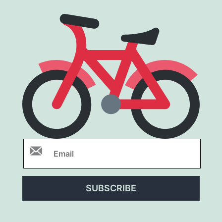
SUBSCRIBE